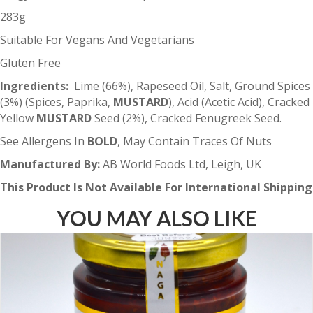
283g
Suitable For Vegans And Vegetarians
Gluten Free
Ingredients:
Lime (66%), Rapeseed Oil, Salt, Ground Spices
(3%) (Spices, Paprika,
MUSTARD
), Acid (Acetic Acid), Cracked
Yellow
MUSTARD
Seed (2%), Cracked Fenugreek Seed.
See Allergens In
BOLD
, May Contain Traces Of Nuts
Manufactured By:
AB World Foods Ltd, Leigh, UK
This Product Is Not Available For International Shipping
YOU MAY ALSO LIKE