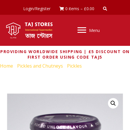
Login/Register
0 items
–
£
0.00
Menu
PROVIDING WORLDWIDE SHIPPING | £5 DISCOUNT ON
FIRST ORDER USING CODE TAJ5
Home
/
Pickles and Chutneys
/
Pickles
/ PATAKS LIME
PICKLE