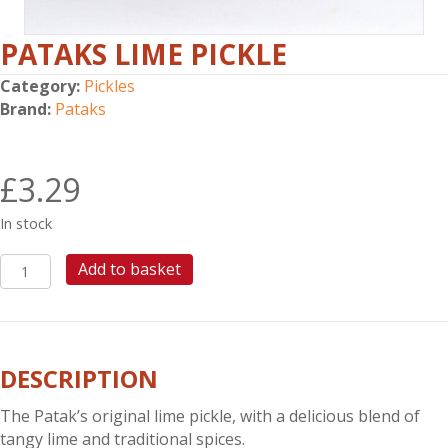
PATAKS LIME PICKLE
Category:
Pickles
Brand:
Pataks
£
3.29
In stock
PATAKS
Add to basket
LIME
PICKLE
quantity
DESCRIPTION
The Patak’s original lime pickle, with a delicious blend of
tangy lime and traditional spices.