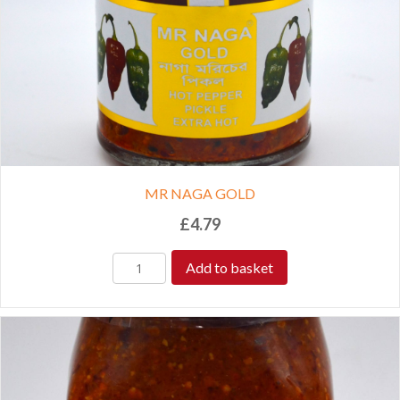
MR NAGA GOLD
£
4.79
Add to basket