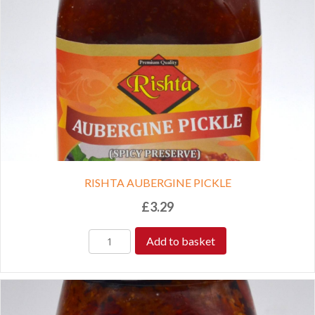
RISHTA AUBERGINE PICKLE
£
3.29
Add to basket