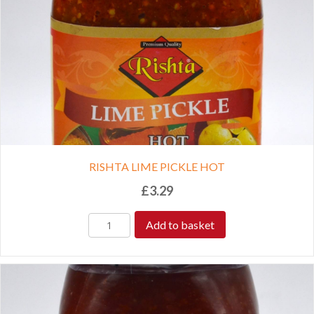
RISHTA LIME PICKLE HOT
£
3.29
Add to basket