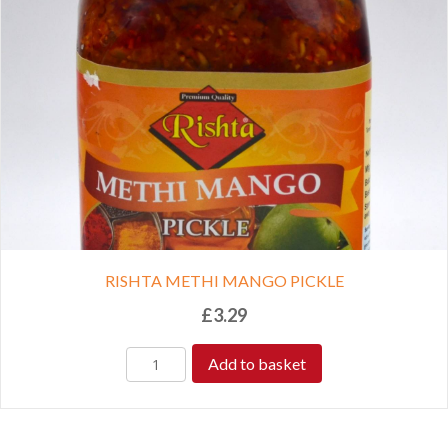
RISHTA METHI MANGO PICKLE
£
3.29
Add to basket