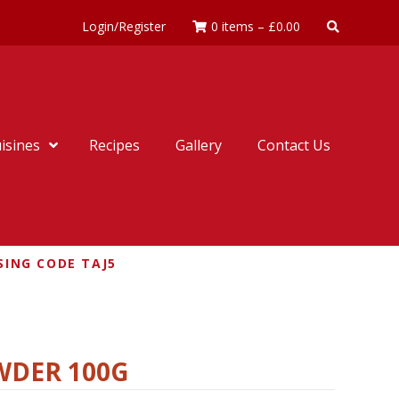
Login/Register
0 items
–
£
0.00
isines
Recipes
Gallery
Contact Us
SING CODE TAJ5
WDER 100G