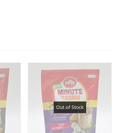
Out of Stock