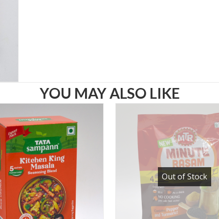
YOU MAY ALSO LIKE
Out of Stock