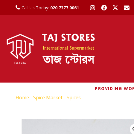
Call Us Today:
020 7377 0061
PROVIDING WOR
Home
/
Spice Market
/
Spices
/ NATCO KASHMIRI CH