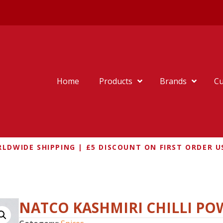
Home
Products
Brands
Cu
LDWIDE SHIPPING | £5 DISCOUNT ON FIRST ORDER U
ILLI POWDER 100G
NATCO KASHMIRI CHILLI PO