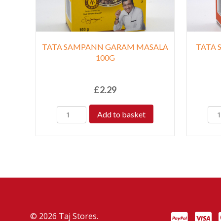
TATA SAMPANN GARAM MASALA
TATA 
100G
£
2.29
Add to basket
© 2026 Taj Stores.
PayPal
VISA