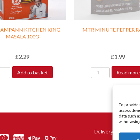
SAMPANN KITCHEN KING
MTR MINUTE PEPPER 
MASALA 100G
£
2.29
£
1.99
Add to basket
Read more
To provide 
access devi
data such a
withdrawing
Delivery Policy
Re
MasterCard
American Express
American Express
A