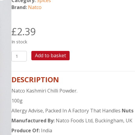
Category:
Spices
Brand:
Natco
£
2.39
In stock
NATCO
Add to basket
KASHMIRI
CHILLI
POWDER
DESCRIPTION
100G
quantity
Natco Kashmiri Chilli Powder.
100g
Allergy Advise, Packed In A Factory That Handles
Nuts
Manufactured By:
Natco Foods Ltd, Buckingham, UK
Produce Of:
India