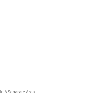
In A Separate Area.