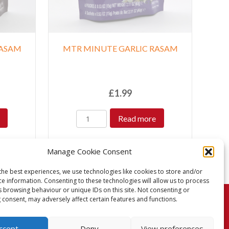
RASAM
MTR MINUTE GARLIC RASAM
£
1.99
Read more
Manage Cookie Consent
the best experiences, we use technologies like cookies to store and/or
ce information. Consenting to these technologies will allow us to process
s browsing behaviour or unique IDs on this site. Not consenting or
 consent, may adversely affect certain features and functions.
turns Policy
Terms & Conditions
Privacy Policy
ccept
Deny
View preferences