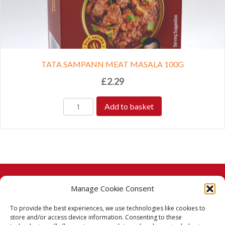
TATA SAMPANN MEAT MASALA 100G
£
2.29
Add to basket
Manage Cookie Consent
© 2026 Taj Stores.
To provide the best experiences, we use technologies like cookies to
PayPal
VISA
MasterCard
American Express
American Express
store and/or access device information. Consenting to these