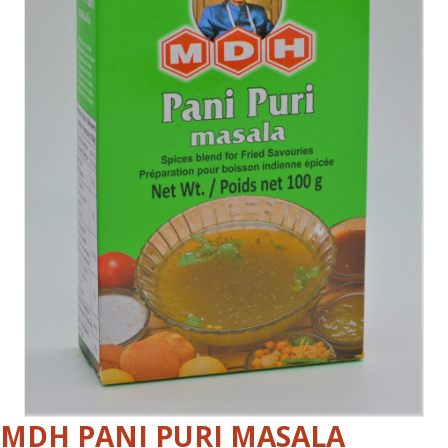
MDH PANI PURI MASALA