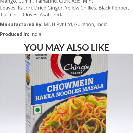
Mango, Cumin, Tamarind, Citric Acid, Mint
Leaves, Kachri, Dried Ginger, Yellow Chillies, Black Pepper,
Turmeric, Cloves, Asafoetida.
Manufactured By:
MDH Pvt Ltd, Gurgaon, India
Produced In:
India
YOU MAY ALSO LIKE