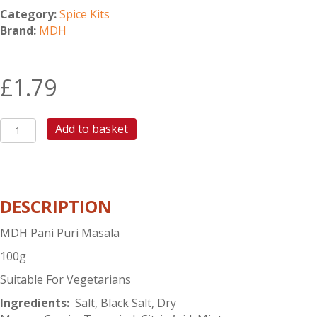
Category:
Spice Kits
Brand:
MDH
£
1.79
MDH
Add to basket
PANI
PURI
MASALA
quantity
DESCRIPTION
MDH Pani Puri Masala
100g
Suitable For Vegetarians
Ingredients:
Salt, Black Salt, Dry