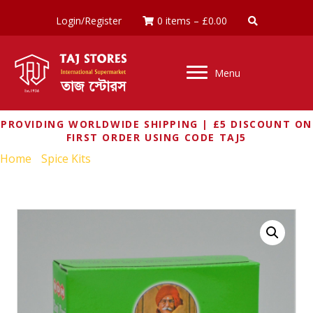
Login/Register
0 items
–
£
0.00
Menu
PROVIDING WORLDWIDE SHIPPING | £5 DISCOUNT ON
FIRST ORDER USING CODE TAJ5
Home
/
Spice Kits
/ MDH PANI PURI MASALA