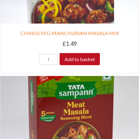
CHINGS VEG MANCHURIAN MASALA MIX
£
1.49
Add to basket