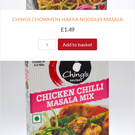
CHINGS CHOWMEIN HAKKA NOODLES MASALA
£
1.49
Add to basket