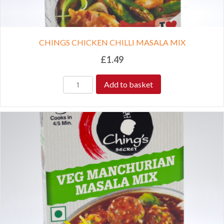
CHINGS CHICKEN CHILLI MASALA MIX
£
1.49
Add to basket