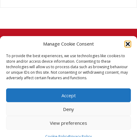
Manage Cookie Consent
© 2026 Taj Stores.
To provide the best experiences, we use technologies like cookies to
PayPal
VISA
MasterCard
American Express
American Express
store and/or access device information. Consenting to these
technologies will allow us to process data such as browsing behaviour
Delivery Policy
or unique IDs on this site. Not consenting or withdrawing consent, may
adversely affect certain features and functions.
Returns Policy
Accept
Terms & Conditions
Deny
Privacy Policy
View preferences
Cookie Policy (UK)
Cookie Policy
Privacy Policy