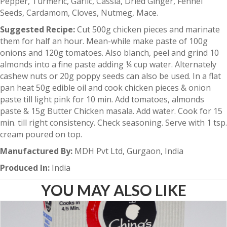
Pepper, Turmeric, Garlic, Cassia, Dried Ginger, Fennel
Seeds, Cardamom, Cloves, Nutmeg, Mace.
Suggested Recipe:
Cut 500g chicken pieces and marinate
them for half an hour. Mean-while make paste of 100g
onions and 120g tomatoes. Also blanch, peel and grind 10
almonds into a fine paste adding ¼ cup water. Alternately
cashew nuts or 20g poppy seeds can also be used. In a flat
pan heat 50g edible oil and cook chicken pieces & onion
paste till light pink for 10 min. Add tomatoes, almonds
paste & 15g Butter Chicken masala. Add water. Cook for 15
min. till right consistency. Check seasoning. Serve with 1 tsp.
cream poured on top.
Manufactured By:
MDH Pvt Ltd, Gurgaon, India
Produced In:
India
YOU MAY ALSO LIKE