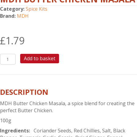
Category:
Spice Kits
Brand:
MDH
£
1.79
MDH
Add to basket
BUTTER
CHICKEN
MASALA
quantity
DESCRIPTION
MDH Butter Chicken Masala, a spice blend for creating the
perfect Butter Chicken.
100g
Ingredients:
Coriander Seeds, Red Chillies, Salt, Black