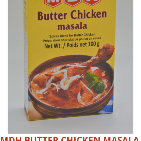
MDH BUTTER CHICKEN MASALA