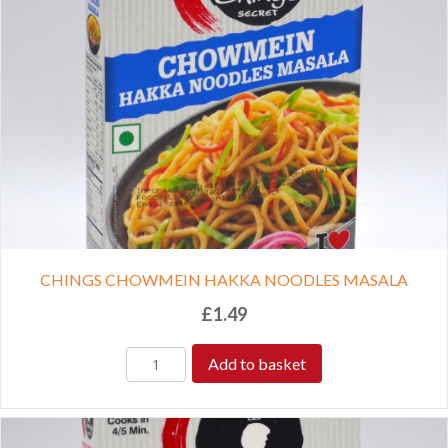
CHINGS CHOWMEIN HAKKA NOODLES MASALA
£
1.49
Add to basket