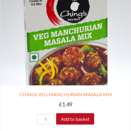
CHINGS VEG MANCHURIAN MASALA MIX
£
1.49
Add to basket