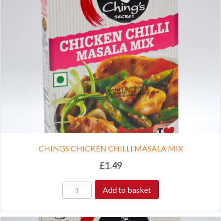
CHINGS CHICKEN CHILLI MASALA MIX
£
1.49
Add to basket