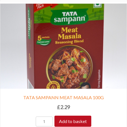
TATA SAMPANN MEAT MASALA 100G
£
2.29
Add to basket