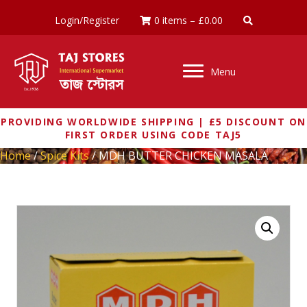
Login/Register
0 items
–
£
0.00
Menu
PROVIDING WORLDWIDE SHIPPING | £5 DISCOUNT ON
FIRST ORDER USING CODE TAJ5
Home
/
Spice Kits
/ MDH BUTTER CHICKEN MASALA