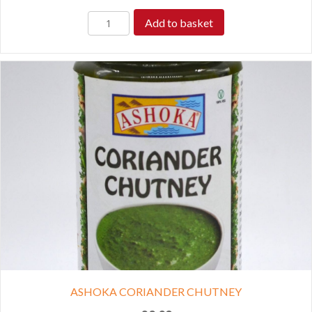
Add to basket
ASHOKA CORIANDER CHUTNEY