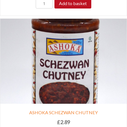
Add to basket
ASHOKA SCHEZWAN CHUTNEY
£
2.89