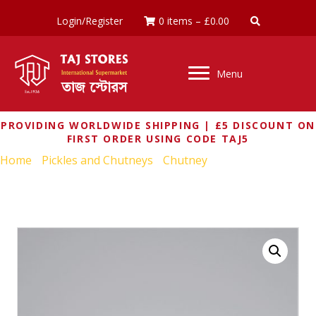
Login/Register
0 items
–
£
0.00
Menu
PROVIDING WORLDWIDE SHIPPING | £5 DISCOUNT ON
FIRST ORDER USING CODE TAJ5
Home
/
Pickles and Chutneys
/
Chutney
/ GEETA’S MANGO
& CHILLI CHUTNEY