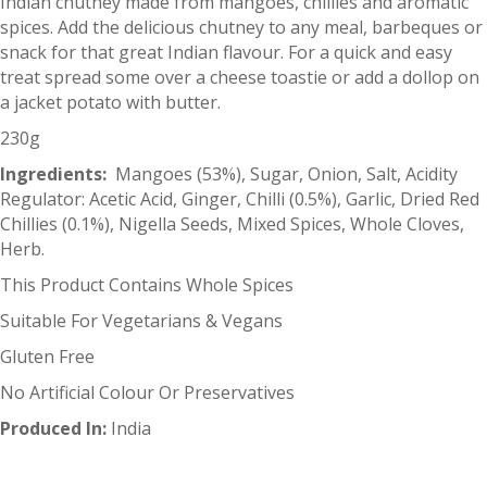
Indian chutney made from mangoes, chillies and aromatic
spices. Add the delicious chutney to any meal, barbeques or
snack for that great Indian flavour. For a quick and easy
treat spread some over a cheese toastie or add a dollop on
a jacket potato with butter.
230g
Ingredients:
Mangoes (53%), Sugar, Onion, Salt, Acidity
Regulator: Acetic Acid, Ginger, Chilli (0.5%), Garlic, Dried Red
Chillies (0.1%), Nigella Seeds, Mixed Spices, Whole Cloves,
Herb.
This Product Contains Whole Spices
Suitable For Vegetarians & Vegans
Gluten Free
No Artificial Colour Or Preservatives
Produced In:
India