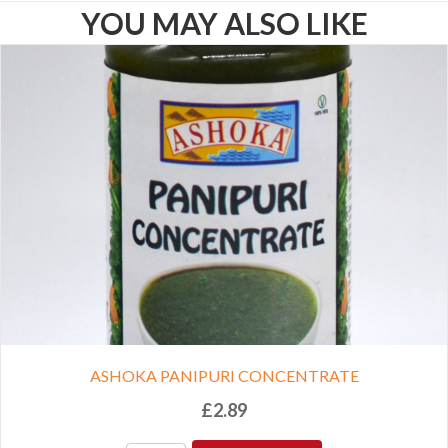
YOU MAY ALSO LIKE
ASHOKA PANIPURI CONCENTRATE
£
2.89