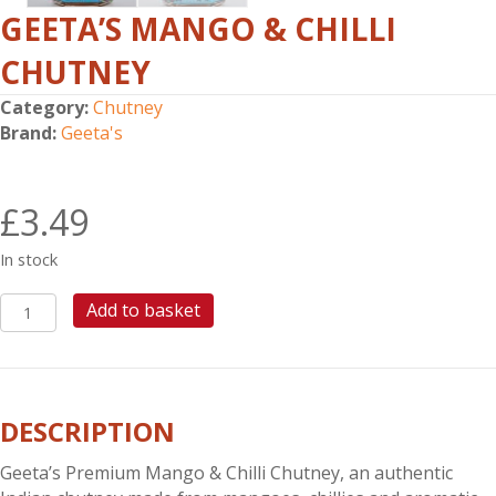
GEETA’S MANGO & CHILLI
CHUTNEY
Category:
Chutney
Brand:
Geeta's
£
3.49
In stock
GEETA'S
Add to basket
MANGO
&
CHILLI
CHUTNEY
DESCRIPTION
quantity
Geeta’s Premium Mango & Chilli Chutney, an authentic