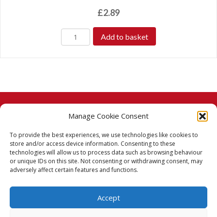
£
2.89
Add to basket
Manage Cookie Consent
© 2026 Taj Stores.
To provide the best experiences, we use technologies like cookies to
PayPal
VISA
MasterCard
American Express
American Express
store and/or access device information. Consenting to these
technologies will allow us to process data such as browsing behaviour
Delivery Policy
or unique IDs on this site. Not consenting or withdrawing consent, may
adversely affect certain features and functions.
Returns Policy
Accept
Terms & Conditions