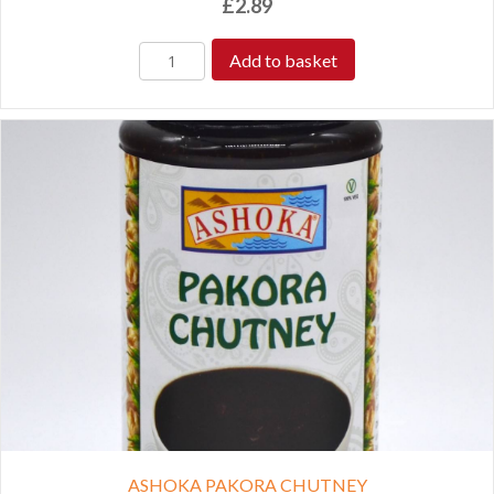
£
2.89
Add to basket
ASHOKA PAKORA CHUTNEY