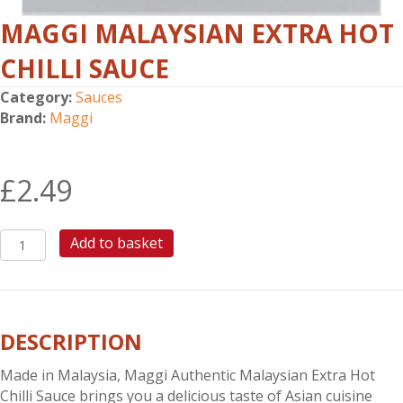
MAGGI MALAYSIAN EXTRA HOT
CHILLI SAUCE
Category:
Sauces
Brand:
Maggi
£
2.49
MAGGI
Add to basket
MALAYSIAN
EXTRA
HOT
CHILLI
DESCRIPTION
SAUCE
quantity
Made in Malaysia, Maggi Authentic Malaysian Extra Hot
Chilli Sauce brings you a delicious taste of Asian cuisine