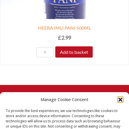
HEERA IMLI PANI 500ML
£
2.99
Add to basket
Manage Cookie Consent
© 2026 Taj Stores.
To provide the best experiences, we use technologies like cookies to
PayPal
VISA
MasterCard
American Express
American Express
store and/or access device information. Consenting to these
technologies will allow us to process data such as browsing behaviour
Delivery Policy
or unique IDs on this site. Not consenting or withdrawing consent, may