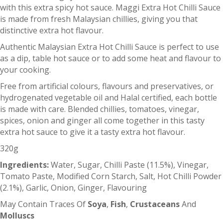
with this extra spicy hot sauce. Maggi Extra Hot Chilli Sauce
is made from fresh Malaysian chillies, giving you that
distinctive extra hot flavour.
Authentic Malaysian Extra Hot Chilli Sauce is perfect to use
as a dip, table hot sauce or to add some heat and flavour to
your cooking.
Free from artificial colours, flavours and preservatives, or
hydrogenated vegetable oil and Halal certified, each bottle
is made with care. Blended chillies, tomatoes, vinegar,
spices, onion and ginger all come together in this tasty
extra hot sauce to give it a tasty extra hot flavour.
320g
Ingredients:
Water, Sugar, Chilli Paste (11.5%), Vinegar,
Tomato Paste, Modified Corn Starch, Salt, Hot Chilli Powder
(2.1%), Garlic, Onion, Ginger, Flavouring
May Contain Traces Of
Soya
,
Fish
,
Crustaceans
And
Molluscs