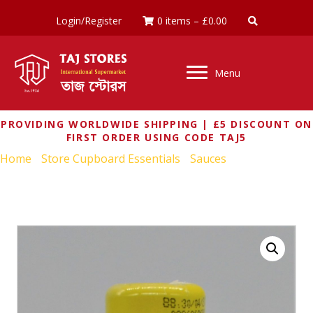
Login/Register
0 items
–
£
0.00
Menu
PROVIDING WORLDWIDE SHIPPING | £5 DISCOUNT ON
FIRST ORDER USING CODE TAJ5
Home
/
Store Cupboard Essentials
/
Sauces
/ MAGGI
MALAYSIAN EXTRA HOT CHILLI SAUCE