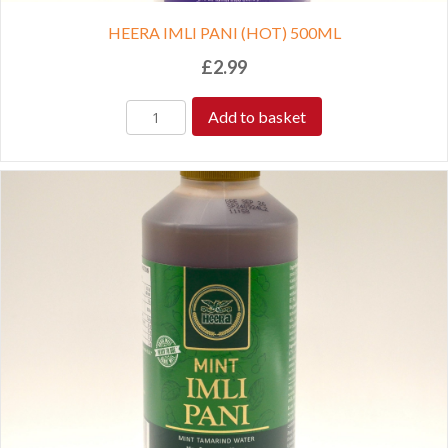
HEERA IMLI PANI (HOT) 500ML
£
2.99
Add to basket