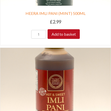
HEERA IMLI PANI (MINT) 500ML
£
2.99
Add to basket