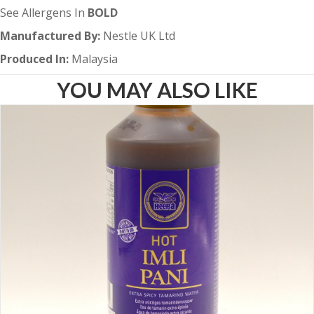
See Allergens In
BOLD
Manufactured By:
Nestle UK Ltd
Produced In:
Malaysia
YOU MAY ALSO LIKE