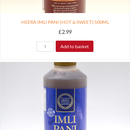
HEERA IMLI PANI (HOT & SWEET) 500ML
£
2.99
Add to basket