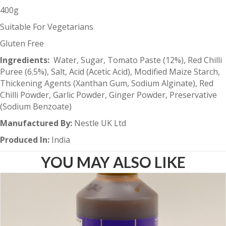
400g
Suitable For Vegetarians
Gluten Free
Ingredients:
Water, Sugar, Tomato Paste (12%), Red Chilli
Puree (6.5%), Salt, Acid (Acetic Acid), Modified Maize Starch,
Thickening Agents (Xanthan Gum, Sodium Alginate), Red
Chilli Powder, Garlic Powder, Ginger Powder, Preservative
(Sodium Benzoate)
Manufactured By:
Nestle UK Ltd
Produced In:
India
YOU MAY ALSO LIKE