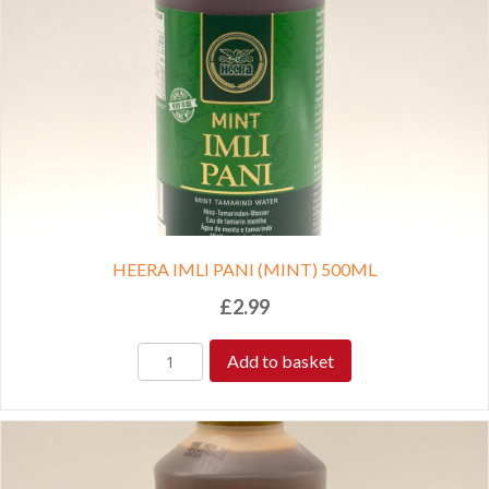
HEERA IMLI PANI (MINT) 500ML
£
2.99
Add to basket