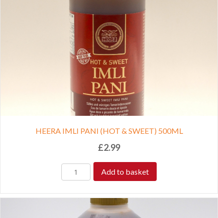
HEERA IMLI PANI (HOT & SWEET) 500ML
£
2.99
Add to basket