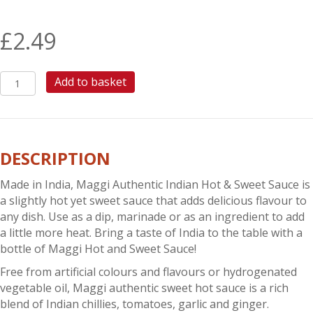
£
2.49
MAGGI
Add to basket
HOT
&
SWEET
SAUCE
DESCRIPTION
quantity
Made in India, Maggi Authentic Indian Hot & Sweet Sauce is
a slightly hot yet sweet sauce that adds delicious flavour to
any dish. Use as a dip, marinade or as an ingredient to add
a little more heat. Bring a taste of India to the table with a
bottle of Maggi Hot and Sweet Sauce!
Free from artificial colours and flavours or hydrogenated
vegetable oil, Maggi authentic sweet hot sauce is a rich
blend of Indian chillies, tomatoes, garlic and ginger.