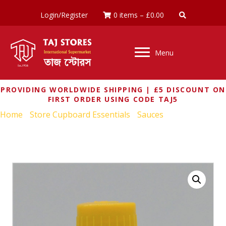
Login/Register
0 items
–
£
0.00
Menu
PROVIDING WORLDWIDE SHIPPING | £5 DISCOUNT ON
FIRST ORDER USING CODE TAJ5
Home
/
Store Cupboard Essentials
/
Sauces
/ MAGGI HOT &
SWEET SAUCE