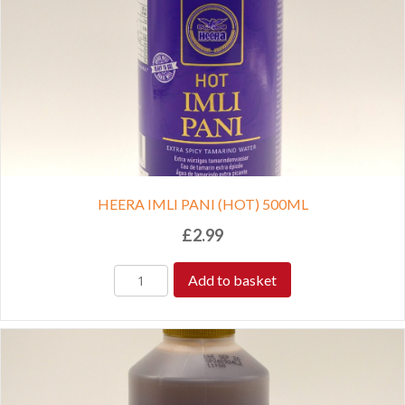
HEERA IMLI PANI (HOT) 500ML
£
2.99
Add to basket