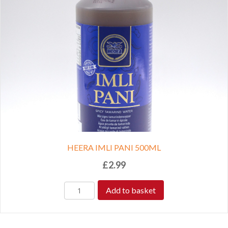
HEERA IMLI PANI 500ML
£
2.99
Add to basket