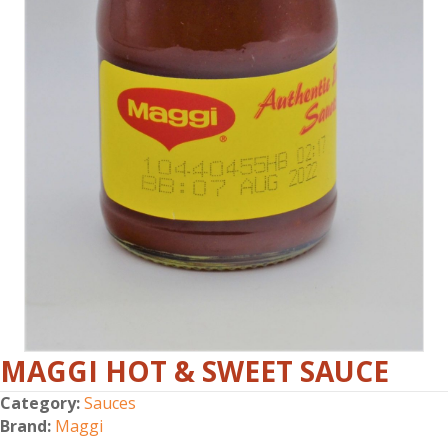
MAGGI HOT & SWEET SAUCE
Category:
Sauces
Brand:
Maggi