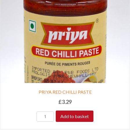
PRIYA RED CHILLI PASTE
£
3.29
Add to basket