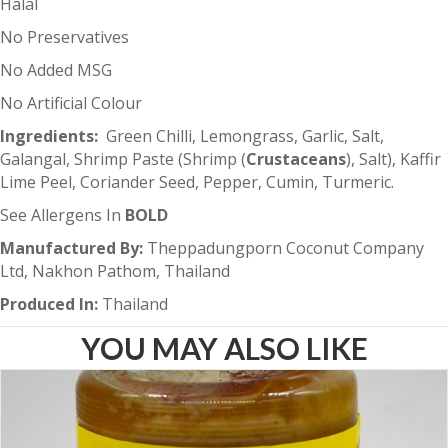
Halal
No Preservatives
No Added MSG
No Artificial Colour
Ingredients
:
Green Chilli, Lemongrass, Garlic, Salt,
Galangal, Shrimp Paste (Shrimp (
Crustaceans
), Salt), Kaffir
Lime Peel, Coriander Seed, Pepper, Cumin, Turmeric.
See Allergens In
BOLD
Manufactured By:
Theppadungporn Coconut Company
Ltd, Nakhon Pathom, Thailand
Produced In:
Thailand
YOU MAY ALSO LIKE