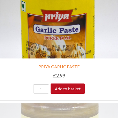
PRIYA GARLIC PASTE
£
2.99
Add to basket