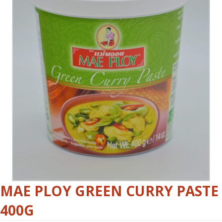
MAE PLOY GREEN CURRY PASTE
400G