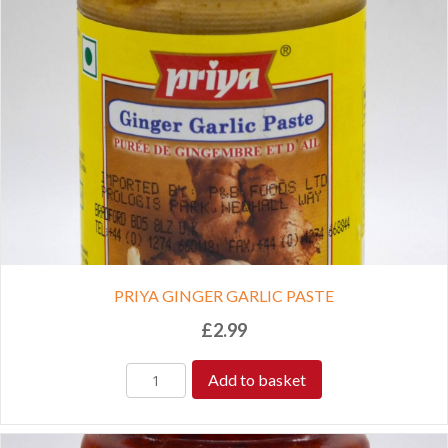
PRIYA GINGER GARLIC PASTE
£
2.99
Add to basket