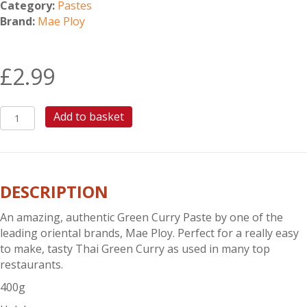
Category:
Pastes
Brand:
Mae Ploy
£
2.99
MAE
Add to basket
PLOY
GREEN
CURRY
PASTE
DESCRIPTION
400G
quantity
An amazing, authentic Green Curry Paste by one of the
leading oriental brands, Mae Ploy. Perfect for a really easy
to make, tasty Thai Green Curry as used in many top
restaurants.
400g