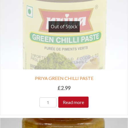
Out of Stock
PRIYA GREEN CHILLI PASTE
£
2.99
Read more