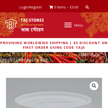
Login/Register
0 items
–
£
0.00
Menu
PROVIDING WORLDWIDE SHIPPING | £5 DISCOUNT ON
FIRST ORDER USING CODE TAJ5
Home
/
Store Cupboard Essentials
/
Pastes
/ MAE PLOY
GREEN CURRY PASTE 400G