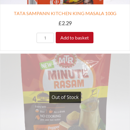
TATA SAMPANN KITCHEN KING MASALA 100G
£
2.29
Add to basket
Out of Stock