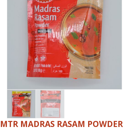
MTR MADRAS RASAM POWDER