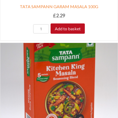
TATA SAMPANN GARAM MASALA 100G
£
2.29
Add to basket