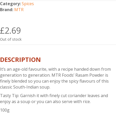
Category:
Spices
Brand:
MTR
£
2.69
Out of stock
DESCRIPTION
It’s an age-old favourite, with a recipe handed down from
generation to generation. MTR Foods’ Rasam Powder is
finely blended so you can enjoy the spicy flavours of this
classic South-Indian soup.
Tasty Tip: Garnish it with finely cut coriander leaves and
enjoy as a soup or you can also serve with rice.
100g