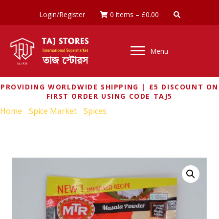
Login/Register
0 items
–
£
0.00
Menu
PROVIDING WORLDWIDE SHIPPING | £5 DISCOUNT ON
FIRST ORDER USING CODE TAJ5
Home
/
Spice Market
/
Spices
/ MTR MADRAS RASAM
POWDER