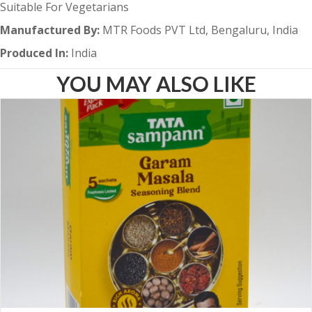
Suitable For Vegetarians
Manufactured By:
MTR Foods PVT Ltd, Bengaluru, India
Produced In:
India
YOU MAY ALSO LIKE