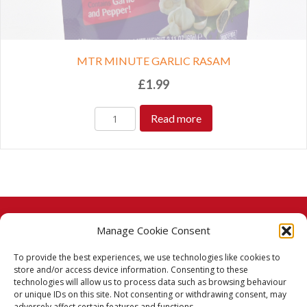
MTR MINUTE GARLIC RASAM
£
1.99
Read more
Manage Cookie Consent
© 2026 Taj Stores.
To provide the best experiences, we use technologies like cookies to
PayPal
VISA
MasterCard
American Express
American Express
store and/or access device information. Consenting to these
technologies will allow us to process data such as browsing behaviour
Delivery Policy
or unique IDs on this site. Not consenting or withdrawing consent, may
adversely affect certain features and functions.