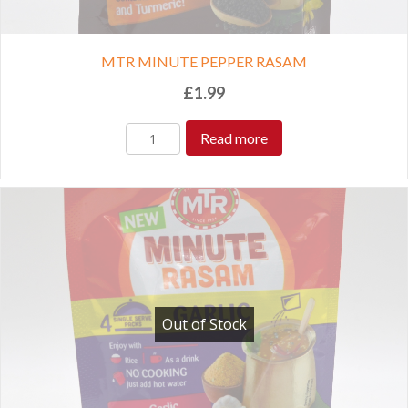
MTR MINUTE PEPPER RASAM
£
1.99
Read more
Out of Stock