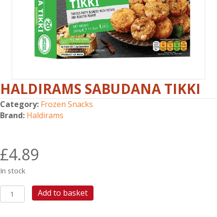
HALDIRAMS SABUDANA TIKKI
Category:
Frozen Snacks
Brand:
Haldirams
£
4.89
In stock
HALDIRAMS
Add to basket
SABUDANA
TIKKI