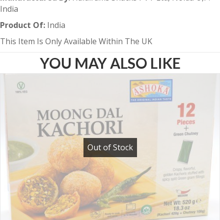
India
Product Of:
India
This Item Is Only Available Within The UK
YOU MAY ALSO LIKE
Out of Stock