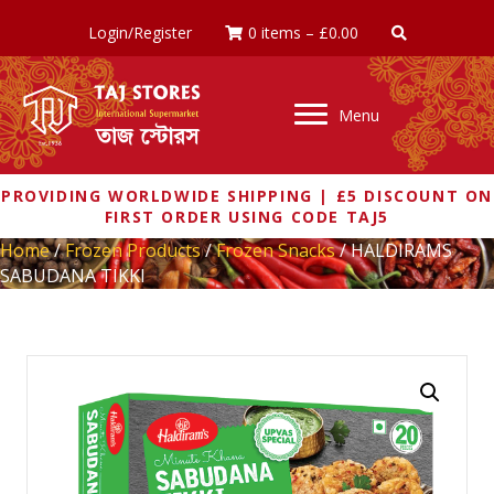
Login/Register
0 items
–
£
0.00
Menu
PROVIDING WORLDWIDE SHIPPING | £5 DISCOUNT ON
FIRST ORDER USING CODE TAJ5
Home
/
Frozen Products
/
Frozen Snacks
/ HALDIRAMS
SABUDANA TIKKI