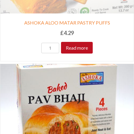
ASHOKA ALOO MATAR PASTRY PUFFS
£
4.29
Read more