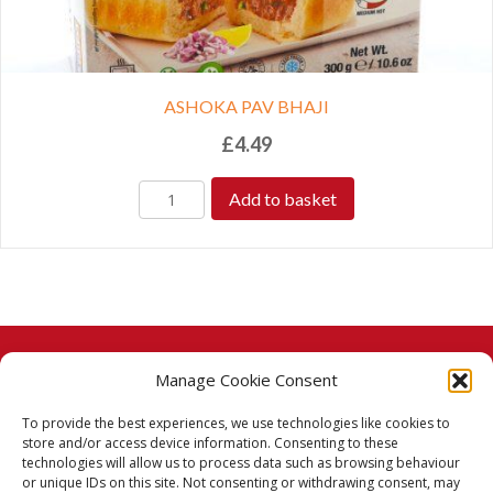
ASHOKA PAV BHAJI
£
4.49
Add to basket
Manage Cookie Consent
© 2026 Taj Stores.
To provide the best experiences, we use technologies like cookies to
PayPal
VISA
MasterCard
American Express
American Express
store and/or access device information. Consenting to these
technologies will allow us to process data such as browsing behaviour
Delivery Policy
or unique IDs on this site. Not consenting or withdrawing consent, may