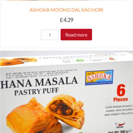
ASHOKA MOONG DAL KACHORI
£
4.29
Read more