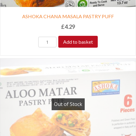
ASHOKA CHANA MASALA PASTRY PUFF
£
4.29
Add to basket
Out of Stock