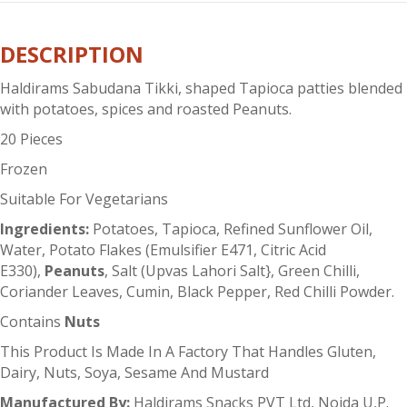
quantity
DESCRIPTION
Haldirams Sabudana Tikki, shaped Tapioca patties blended
with potatoes, spices and roasted Peanuts.
20 Pieces
Frozen
Suitable For Vegetarians
Ingredients:
Potatoes, Tapioca, Refined Sunflower Oil,
Water, Potato Flakes (Emulsifier E471, Citric Acid
E330),
Peanuts
, Salt (Upvas Lahori Salt}, Green Chilli,
Coriander Leaves, Cumin, Black Pepper, Red Chilli Powder.
Contains
Nuts
This Product Is Made In A Factory That Handles Gluten,
Dairy, Nuts, Soya, Sesame And Mustard
Manufactured By:
Haldirams Snacks PVT Ltd, Noida U,P.