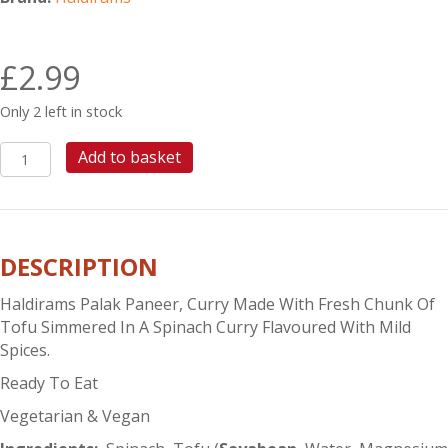
£
2.99
Only 2 left in stock
HALDIRAMS
Add to basket
PALAK
PANEER
quantity
DESCRIPTION
Haldirams Palak Paneer, Curry Made With Fresh Chunk Of
Tofu Simmered In A Spinach Curry Flavoured With Mild
Spices.
Ready To Eat
Vegetarian & Vegan