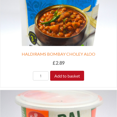
HALDIRAMS BOMBAY CHOLEY ALOO
£
2.89
Add to basket