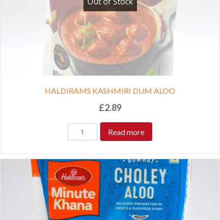
Out of Stock
HALDIRAMS KASHMIRI DUM ALOO
£
2.89
Read more