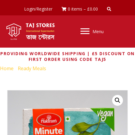
Login/Register
0 items
–
£
0.00
Menu
PROVIDING WORLDWIDE SHIPPING | £5 DISCOUNT ON
FIRST ORDER USING CODE TAJ5
Home
/
Ready Meals
/ HALDIRAMS PALAK PANEER