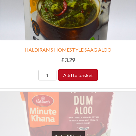
HALDIRAMS HOMESTYLE SAAG ALOO
£
3.29
Add to basket