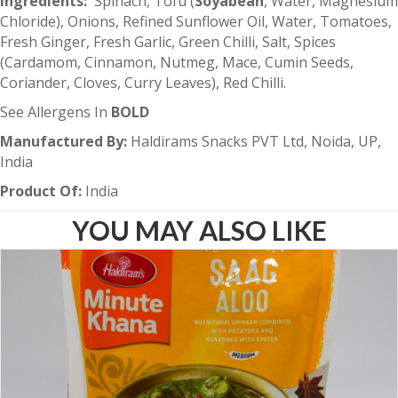
Ingredients:
Spinach, Tofu (
Soyabean
, Water, Magnesium
Chloride), Onions, Refined Sunflower Oil, Water, Tomatoes,
Fresh Ginger, Fresh Garlic, Green Chilli, Salt, Spices
(Cardamom, Cinnamon, Nutmeg, Mace, Cumin Seeds,
Coriander, Cloves, Curry Leaves), Red Chilli.
See Allergens In
BOLD
Manufactured By:
Haldirams Snacks PVT Ltd, Noida, UP,
India
Product Of:
India
YOU MAY ALSO LIKE