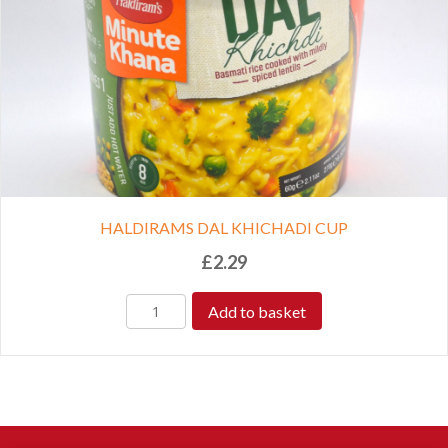
HALDIRAMS DAL KHICHADI CUP
£
2.29
Add to basket