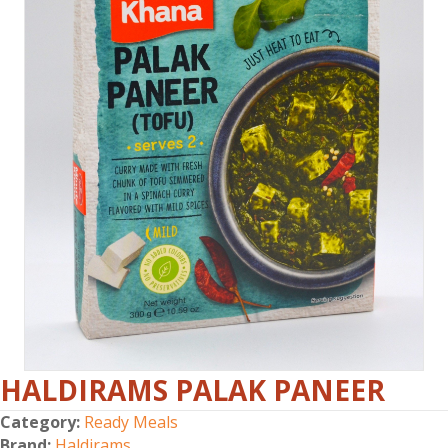
HALDIRAMS PALAK PANEER
Category:
Ready Meals
Brand:
Haldirams