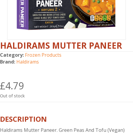
HALDIRAMS MUTTER PANEER
Category:
Frozen Products
Brand:
Haldirams
£
4.79
Out of stock
DESCRIPTION
Haldirams Mutter Paneer. Green Peas And Tofu (Vegan)