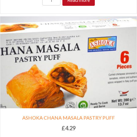
ASHOKA CHANA MASALA PASTRY PUFF
£
4.29