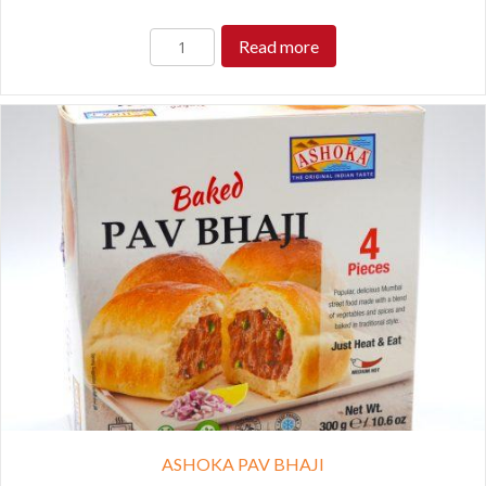
Read more
ASHOKA PAV BHAJI