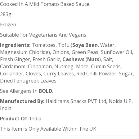
Cooked In A Mild Tomato Based Sauce.
283g
Frozen
Suitable For Vegetarians And Vegans
Ingredients:
Tomatoes, Tofu (
Soya Bean
, Water,
Magnesium Chloride), Onions, Green Peas, Sunflower Oil,
Fresh Ginger, Fresh Garlic,
Cashews
(
Nuts
), Salt,
Cardamom, Cinnamon, Nutmeg, Mace, Cumin Seeds,
Coriander, Cloves, Curry Leaves, Red Chilli Powder, Sugar,
Dried Fenugreek Leaves.
See Allergens In
BOLD
.
Manufactured By:
Haldirams Snacks PVT Ltd, Noida U.P,
India
Product Of:
India
This Item Is Only Available Within The UK