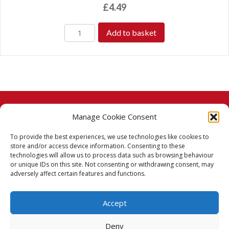
£
4.49
Add to basket
Manage Cookie Consent
© 2026 Taj Stores.
To provide the best experiences, we use technologies like cookies to
PayPal
VISA
MasterCard
American Express
American Express
store and/or access device information. Consenting to these
technologies will allow us to process data such as browsing behaviour
Delivery Policy
or unique IDs on this site. Not consenting or withdrawing consent, may
adversely affect certain features and functions.
Returns Policy
Accept
Terms & Conditions
Deny