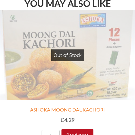
YOU MAY ALSO LIKE
Out of Stock
ASHOKA MOONG DAL KACHORI
£
4.29
Read more