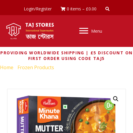
Login/Register
0 items
–
£
0.00
Menu
PROVIDING WORLDWIDE SHIPPING | £5 DISCOUNT ON
FIRST ORDER USING CODE TAJ5
Home
/
Frozen Products
/ HALDIRAMS MUTTER PANEER