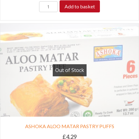
Add to basket
Out of Stock
ASHOKA ALOO MATAR PASTRY PUFFS
£
4.29