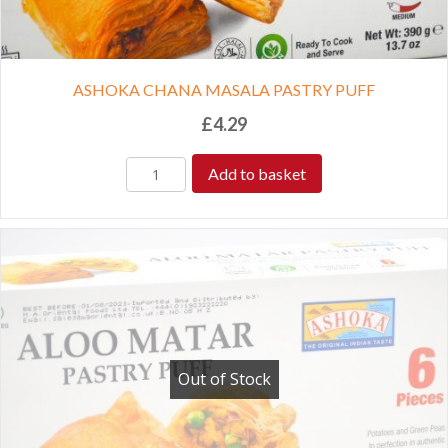
ASHOKA CHANA MASALA PASTRY PUFF
£
4.29
Add to basket
Out of Stock