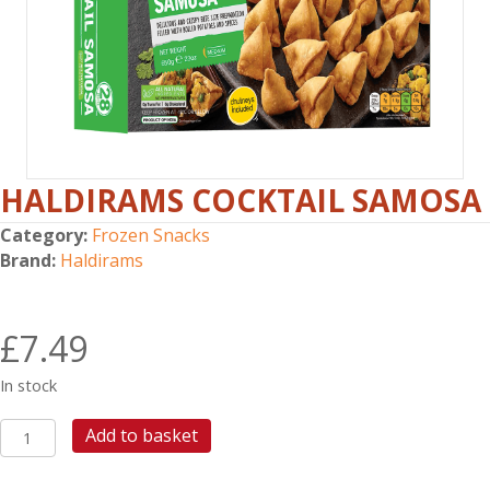
HALDIRAMS COCKTAIL SAMOSA
Category:
Frozen Snacks
Brand:
Haldirams
£
7.49
In stock
HALDIRAMS
Add to basket
COCKTAIL
SAMOSA