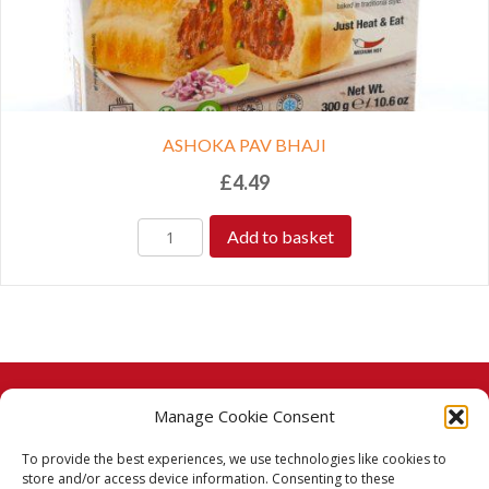
ASHOKA PAV BHAJI
£
4.49
Add to basket
Manage Cookie Consent
© 2026 Taj Stores.
To provide the best experiences, we use technologies like cookies to
PayPal
VISA
MasterCard
American Express
American Express
store and/or access device information. Consenting to these