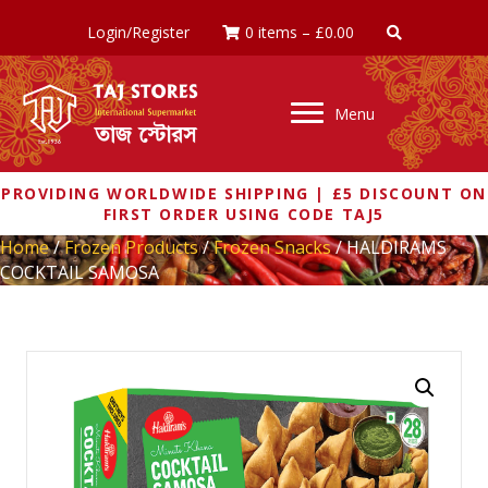
Login/Register
0 items
–
£
0.00
Menu
PROVIDING WORLDWIDE SHIPPING | £5 DISCOUNT ON
FIRST ORDER USING CODE TAJ5
Home
/
Frozen Products
/
Frozen Snacks
/ HALDIRAMS
COCKTAIL SAMOSA