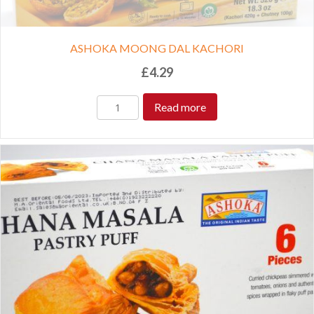
ASHOKA MOONG DAL KACHORI
£
4.29
Read more