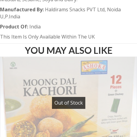
Manufactured By:
Haldirams Snacks PVT Ltd, Noida
U,P.India
Product Of:
India
This Item Is Only Available Within The UK
YOU MAY ALSO LIKE
Out of Stock