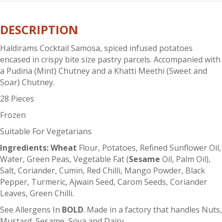
quantity
DESCRIPTION
Haldirams Cocktail Samosa, spiced infused potatoes
encased in crispy bite size pastry parcels. Accompanied with
a Pudina (Mint) Chutney and a Khatti Meethi (Sweet and
Soar) Chutney.
28 Pieces
Frozen
Suitable For Vegetarians
Ingredients: Wheat
Flour, Potatoes, Refined Sunflower Oil,
Water, Green Peas, Vegetable Fat (
Sesame
Oil, Palm Oil),
Salt, Coriander, Cumin, Red Chilli, Mango Powder, Black
Pepper, Turmeric, Ajwain Seed, Carom Seeds, Coriander
Leaves, Green Chilli.
See Allergens In
BOLD
. Made in a factory that handles Nuts,
Mustard, Sesame, Soya and Dairy.