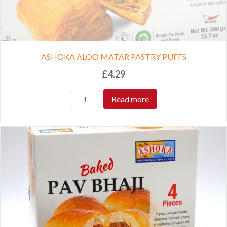
ASHOKA ALOO MATAR PASTRY PUFFS
£
4.29
Read more