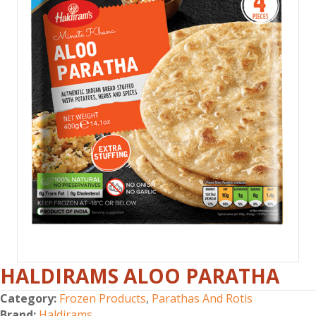
HALDIRAMS ALOO PARATHA
Category:
Frozen Products
,
Parathas And Rotis
Brand:
Haldirams