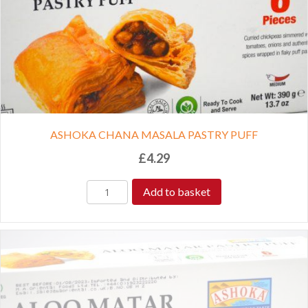
ASHOKA CHANA MASALA PASTRY PUFF
£
4.29
Add to basket