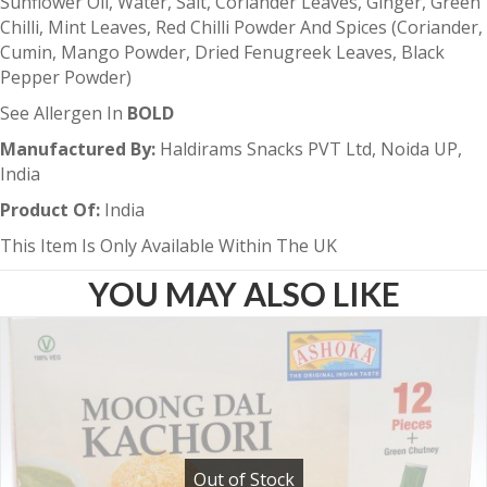
Sunflower Oil, Water, Salt, Coriander Leaves, Ginger, Green
Chilli, Mint Leaves, Red Chilli Powder And Spices (Coriander,
Cumin, Mango Powder, Dried Fenugreek Leaves, Black
Pepper Powder)
See Allergen In
BOLD
Manufactured By:
Haldirams Snacks PVT Ltd, Noida UP,
India
Product Of:
India
This Item Is Only Available Within The UK
YOU MAY ALSO LIKE
Out of Stock