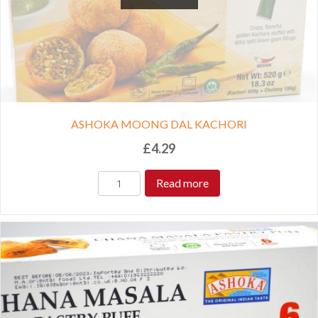
ASHOKA MOONG DAL KACHORI
£
4.29
Read more