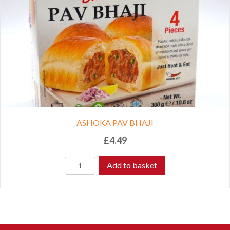
ASHOKA PAV BHAJI
£
4.49
Add to basket