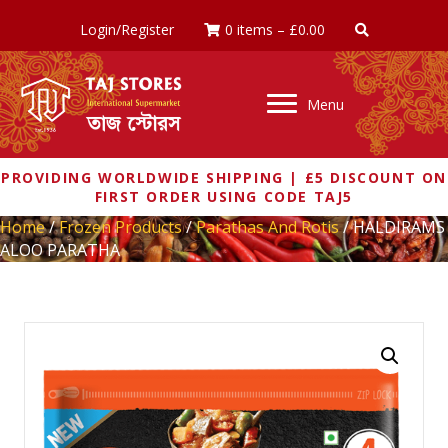
Login/Register
0 items
–
£
0.00
Menu
PROVIDING WORLDWIDE SHIPPING | £5 DISCOUNT ON
FIRST ORDER USING CODE TAJ5
Home
/
Frozen Products
/
Parathas And Rotis
/ HALDIRAMS
ALOO PARATHA