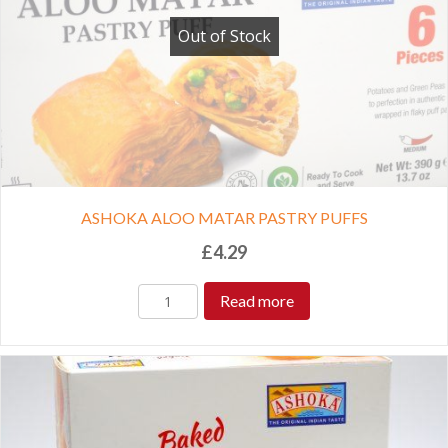
Out of Stock
ASHOKA ALOO MATAR PASTRY PUFFS
£
4.29
Read more