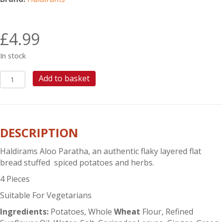
£
4.99
In stock
HALDIRAMS
Add to basket
ALOO
PARATHA
quantity
DESCRIPTION
Haldirams Aloo Paratha, an authentic flaky layered flat
bread stuffed spiced potatoes and herbs.
4 Pieces
Suitable For Vegetarians
Ingredients:
Potatoes, Whole
Wheat
Flour, Refined