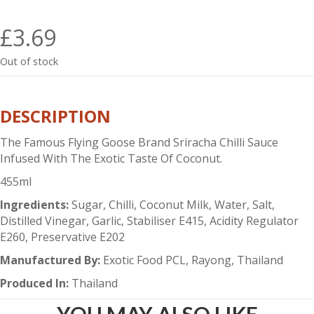
£
3.69
Out of stock
DESCRIPTION
The Famous Flying Goose Brand Sriracha Chilli Sauce
Infused With The Exotic Taste Of Coconut.
455ml
Ingredients:
Sugar, Chilli, Coconut Milk, Water, Salt,
Distilled Vinegar, Garlic, Stabiliser E415, Acidity Regulator
E260, Preservative E202
Manufactured By:
Exotic Food PCL, Rayong, Thailand
Produced In:
Thailand