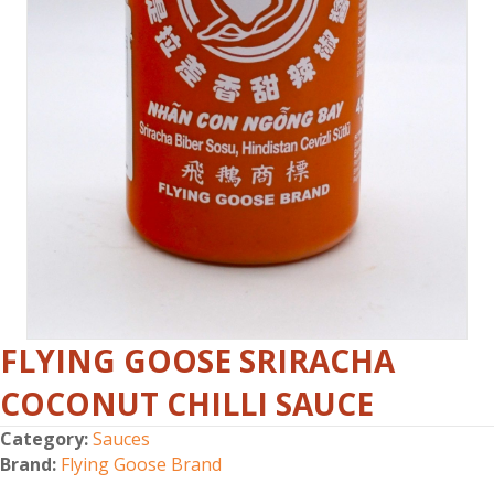
FLYING GOOSE SRIRACHA
COCONUT CHILLI SAUCE
Category:
Sauces
Brand:
Flying Goose Brand