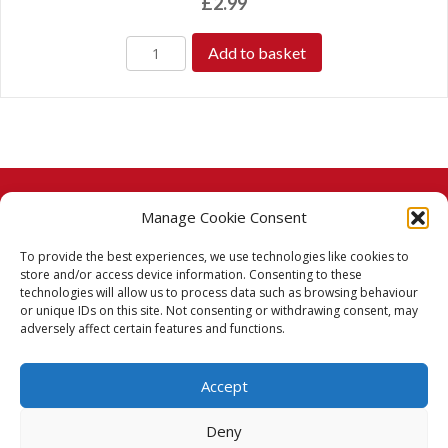
£
2.99
Add to basket
Manage Cookie Consent
© 2026 Taj Stores.
To provide the best experiences, we use technologies like cookies to
PayPal
VISA
MasterCard
American Express
American Express
store and/or access device information. Consenting to these
technologies will allow us to process data such as browsing behaviour
Delivery Policy
or unique IDs on this site. Not consenting or withdrawing consent, may
adversely affect certain features and functions.
Returns Policy
Accept
Terms & Conditions
Deny
Privacy Policy