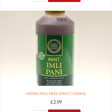
HEERA IMLI PANI (MINT) 500ML
£
2.99