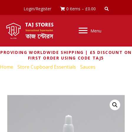
Login/Register
0 items
–
£
0.00
Menu
PROVIDING WORLDWIDE SHIPPING | £5 DISCOUNT ON
FIRST ORDER USING CODE TAJ5
Home
/
Store Cupboard Essentials
/
Sauces
/ FLYING
GOOSE SRIRACHA COCONUT CHILLI SAUCE