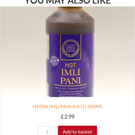
YOU MAY ALSO LIKE
HEERA IMLI PANI (HOT) 500ML
£
2.99
Add to basket