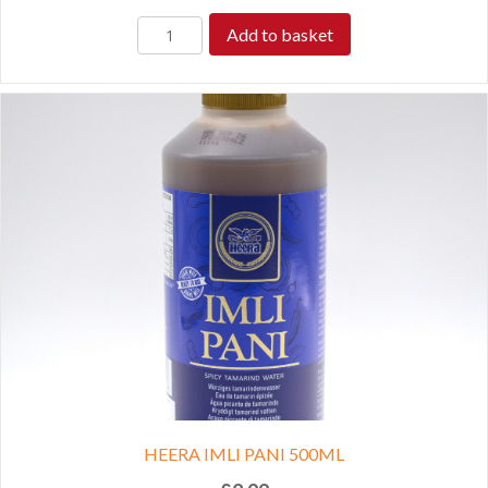
Add to basket
HEERA IMLI PANI 500ML