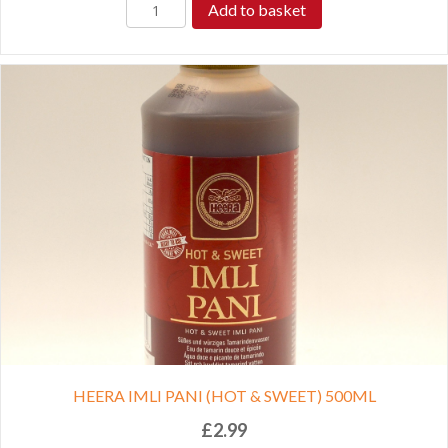
Add to basket
HEERA IMLI PANI (HOT & SWEET) 500ML
£
2.99