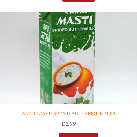
AMUL MASTI SPICED BUTTERMILK 1LTR
£
3.99