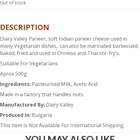
Out of stock
DESCRIPTION
Diary Valley Paneer, soft Indian paneer cheese used in
many Vegetarian dishes,. can also be marinated barbecued,
baked, fried and used in Chinese and Thai stir-fry’s.
Suitable For Vegetarians
Aprox 500g
Ingredients:
Pasteurised Milk, Acetic Acid
Made in a factory that handles nuts.
Manufactured By:
Dairy Valley
Produced In:
Bulgaria
This Item Is Not Available For International Shipping.
YOU MAY ALSO LIKE