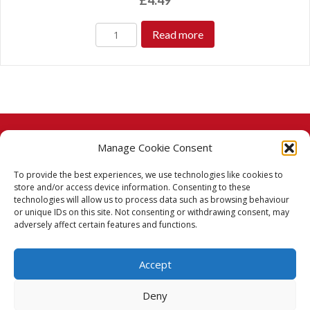
£
4.49
Read more
Manage Cookie Consent
© 2026 Taj Stores.
To provide the best experiences, we use technologies like cookies to
PayPal
VISA
MasterCard
American Express
American Express
store and/or access device information. Consenting to these
technologies will allow us to process data such as browsing behaviour
Delivery Policy
or unique IDs on this site. Not consenting or withdrawing consent, may
adversely affect certain features and functions.
Returns Policy
Accept
Terms & Conditions
Deny
Privacy Policy