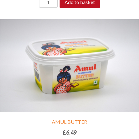
Add to basket
AMUL BUTTER
£
6.49