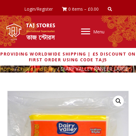
Login/Register
0 items
–
£
0.00
Menu
PROVIDING WORLDWIDE SHIPPING | £5 DISCOUNT ON
FIRST ORDER USING CODE TAJ5
Home
/
Chilled and Dairy
/ DIARY VALLEY PANEER LARGE