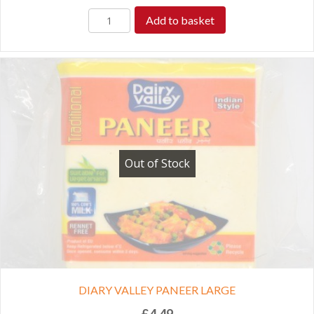
Add to basket
Out of Stock
DIARY VALLEY PANEER LARGE