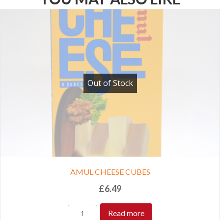
Out of Stock
AMUL CHEESE CUBES
£
6.49
Read more