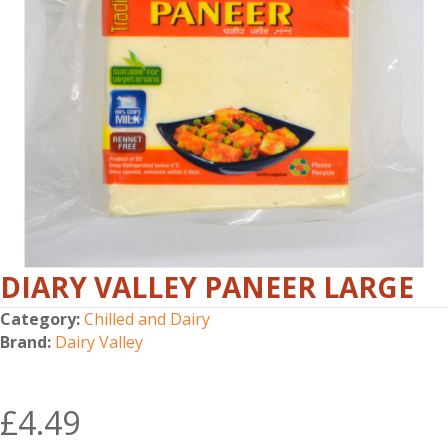
DIARY VALLEY PANEER LARGE
Category:
Chilled and Dairy
Brand:
Dairy Valley
£
4.49