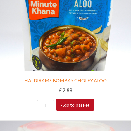
HALDIRAMS BOMBAY CHOLEY ALOO
£
2.89
Add to basket