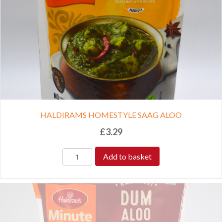
HALDIRAMS HOMESTYLE SAAG ALOO
£
3.29
Add to basket