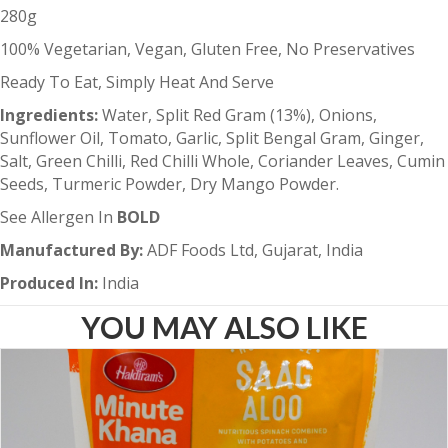
280g
100% Vegetarian, Vegan, Gluten Free, No Preservatives
Ready To Eat, Simply Heat And Serve
Ingredients:
Water, Split Red Gram (13%), Onions,
Sunflower Oil, Tomato, Garlic, Split Bengal Gram, Ginger,
Salt, Green Chilli, Red Chilli Whole, Coriander Leaves, Cumin
Seeds, Turmeric Powder, Dry Mango Powder.
See Allergen In
BOLD
Manufactured By:
ADF Foods Ltd, Gujarat, India
Produced In:
India
YOU MAY ALSO LIKE