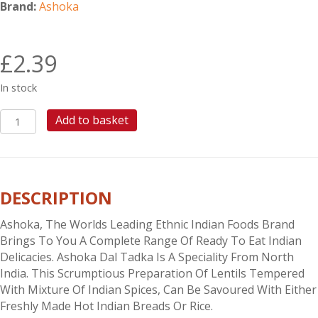
Brand:
Ashoka
£
2.39
In stock
ASHOKA
Add to basket
DAL
TADKA
quantity
DESCRIPTION
Ashoka, The Worlds Leading Ethnic Indian Foods Brand
Brings To You A Complete Range Of Ready To Eat Indian
Delicacies. Ashoka Dal Tadka Is A Speciality From North
India. This Scrumptious Preparation Of Lentils Tempered
With Mixture Of Indian Spices, Can Be Savoured With Either
Freshly Made Hot Indian Breads Or Rice.