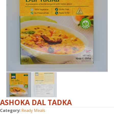
ASHOKA DAL TADKA
Category:
Ready Meals