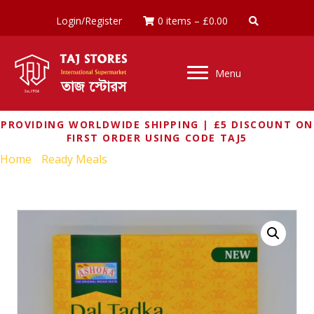
Login/Register
0 items
–
£
0.00
Menu
PROVIDING WORLDWIDE SHIPPING | £5 DISCOUNT ON
FIRST ORDER USING CODE TAJ5
Home
/
Ready Meals
/ ASHOKA DAL TADKA