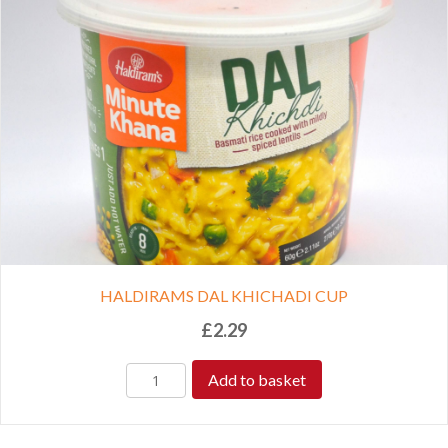
HALDIRAMS DAL KHICHADI CUP
£
2.29
Add to basket