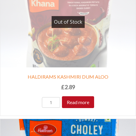
Out of Stock
HALDIRAMS KASHMIRI DUM ALOO
£
2.89
Read more