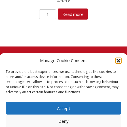
£
4.49
Read more
Manage Cookie Consent
© 2026 Taj Stores.
To provide the best experiences, we use technologies like cookies to
PayPal
VISA
MasterCard
American Express
American Express
store and/or access device information. Consenting to these
technologies will allow us to process data such as browsing behaviour
Delivery Policy
or unique IDs on this site. Not consenting or withdrawing consent, may
adversely affect certain features and functions.
Returns Policy
Accept
Terms & Conditions
Deny
Privacy Policy