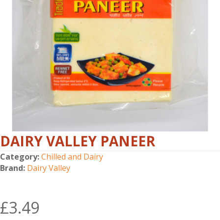
DAIRY VALLEY PANEER
Category:
Chilled and Dairy
Brand:
Dairy Valley
£
3.49