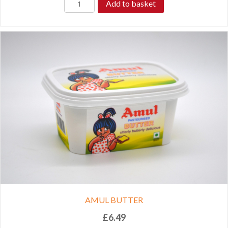
Add to basket
AMUL BUTTER
£
6.49