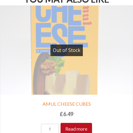
Out of Stock
AMUL CHEESE CUBES
£
6.49
Read more