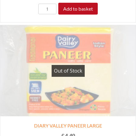
Add to basket
Out of Stock
DIARY VALLEY PANEER LARGE