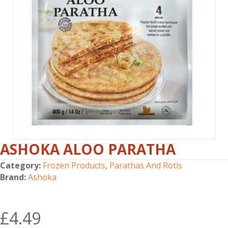
ASHOKA ALOO PARATHA
Category:
Frozen Products
,
Parathas And Rotis
Brand:
Ashoka
£
4.49