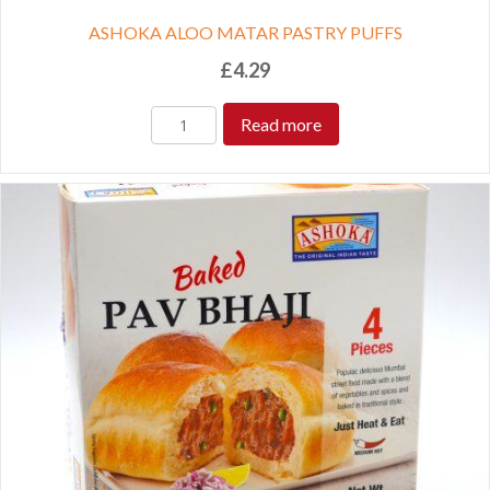
ASHOKA ALOO MATAR PASTRY PUFFS
£
4.29
Read more