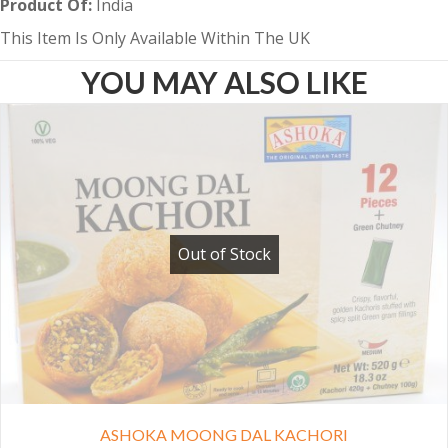
Product Of:
India
This Item Is Only Available Within The UK
YOU MAY ALSO LIKE
Out of Stock
ASHOKA MOONG DAL KACHORI