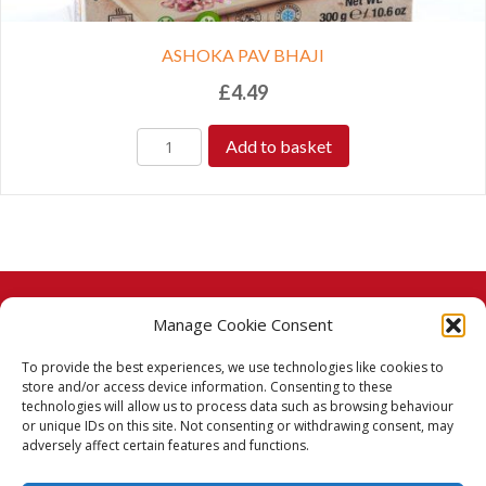
ASHOKA PAV BHAJI
£
4.49
Add to basket
Manage Cookie Consent
© 2026 Taj Stores.
To provide the best experiences, we use technologies like cookies to
PayPal
VISA
MasterCard
American Express
American Express
store and/or access device information. Consenting to these
technologies will allow us to process data such as browsing behaviour
Delivery Policy
or unique IDs on this site. Not consenting or withdrawing consent, may
adversely affect certain features and functions.
Returns Policy