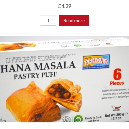
£
4.29
Read more