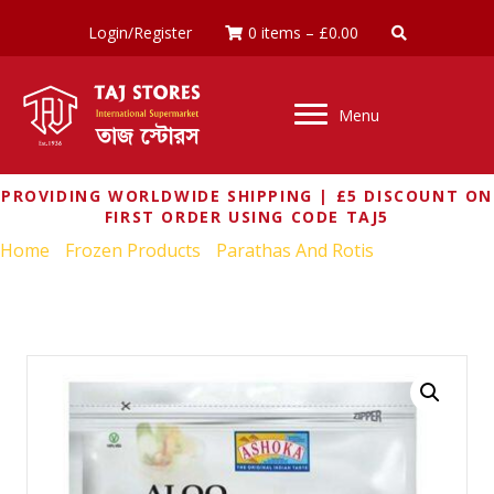
Login/Register
0 items
–
£
0.00
Menu
PROVIDING WORLDWIDE SHIPPING | £5 DISCOUNT ON
FIRST ORDER USING CODE TAJ5
Home
/
Frozen Products
/
Parathas And Rotis
/ ASHOKA
ALOO PARATHA