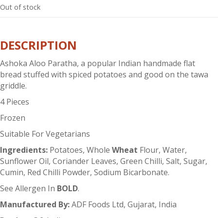
Out of stock
DESCRIPTION
Ashoka Aloo Paratha, a popular Indian handmade flat
bread stuffed with spiced potatoes and good on the tawa
griddle.
4 Pieces
Frozen
Suitable For Vegetarians
Ingredients:
Potatoes, Whole
Wheat
Flour, Water,
Sunflower Oil, Coriander Leaves, Green Chilli, Salt, Sugar,
Cumin, Red Chilli Powder, Sodium Bicarbonate.
See Allergen In
BOLD
.
Manufactured By:
ADF Foods Ltd, Gujarat, India