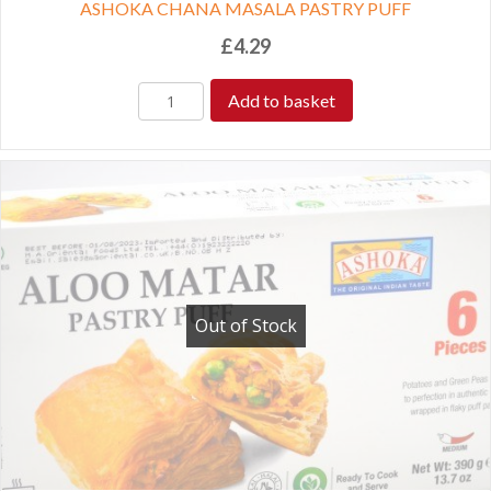
ASHOKA CHANA MASALA PASTRY PUFF
£
4.29
Add to basket
Out of Stock