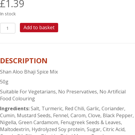
£
1.39
In stock
SHAN
Add to basket
ALOO
BHAJI
quantity
DESCRIPTION
Shan Aloo Bhaji Spice Mix
50g
Suitable For Vegetarians, No Preservatives, No Artificial
Food Colouring
Ingredients:
Salt, Turmeric, Red Chili, Garlic, Coriander,
Cumin, Mustard Seeds, Fennel, Carom, Clove, Black Pepper,
Nigella, Green Cardamom, Fenugreek Seeds & Leaves,
Maltodextrin, Hydrolyzed Soy protein, Sugar, Citric Acid,