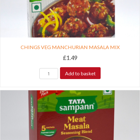
CHINGS VEG MANCHURIAN MASALA MIX
£
1.49
Add to basket