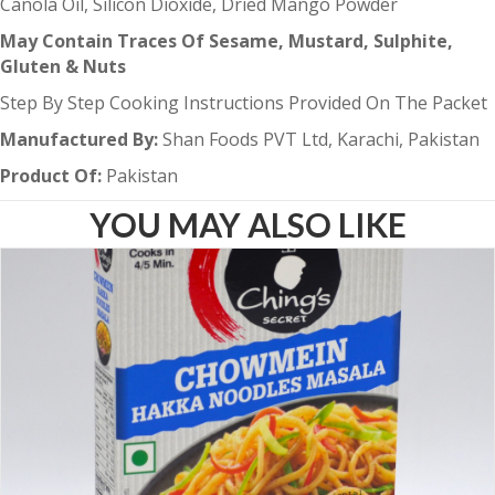
Canola Oil, Silicon Dioxide, Dried Mango Powder
May Contain Traces Of Sesame, Mustard, Sulphite,
Gluten & Nuts
Step By Step Cooking Instructions Provided On The Packet
Manufactured By:
Shan Foods PVT Ltd, Karachi, Pakistan
Product Of:
Pakistan
YOU MAY ALSO LIKE