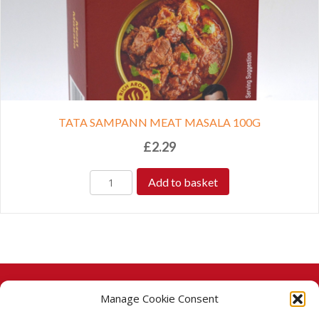
TATA SAMPANN MEAT MASALA 100G
£
2.29
Add to basket
Manage Cookie Consent
© 2026 Taj Stores.