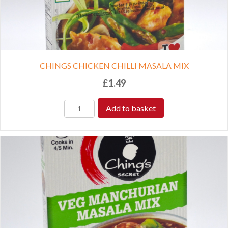
CHINGS CHICKEN CHILLI MASALA MIX
£
1.49
Add to basket