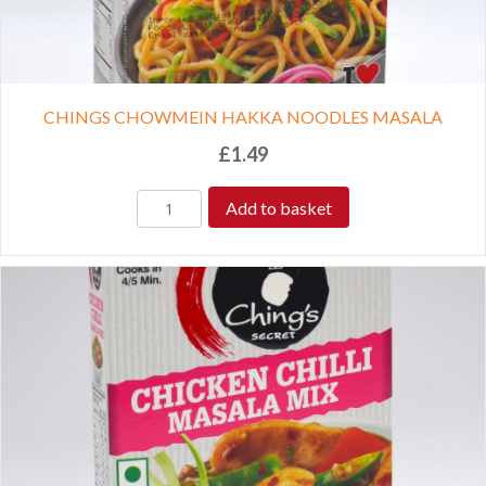
CHINGS CHOWMEIN HAKKA NOODLES MASALA
£
1.49
Add to basket