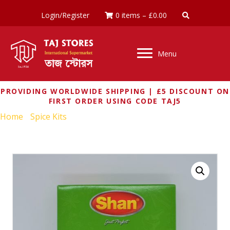
Login/Register
0 items
–
£
0.00
Menu
PROVIDING WORLDWIDE SHIPPING | £5 DISCOUNT ON
FIRST ORDER USING CODE TAJ5
Home
/
Spice Kits
/ SHAN ALOO BHAJI