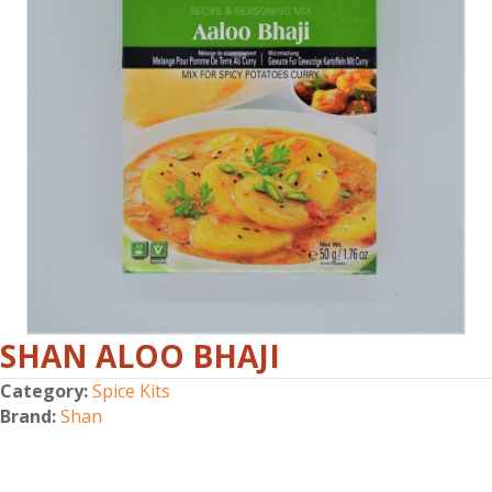
SHAN ALOO BHAJI
Category:
Spice Kits
Brand:
Shan