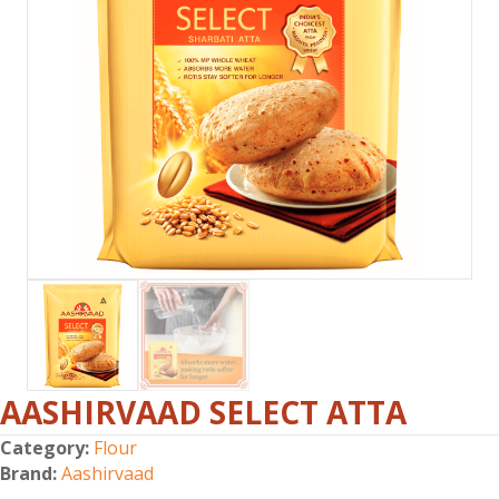
AASHIRVAAD SELECT ATTA
Category:
Flour
Brand:
Aashirvaad