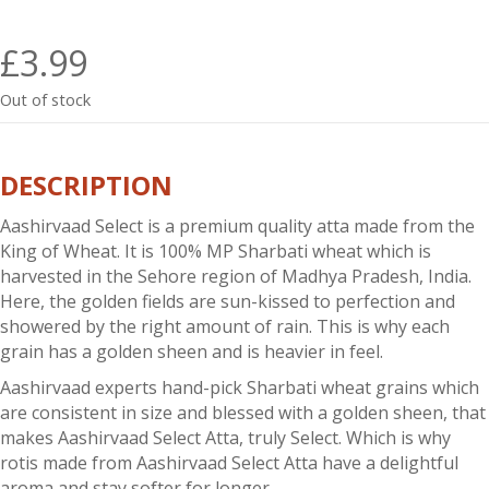
£
3.99
Out of stock
DESCRIPTION
Aashirvaad Select is a premium quality atta made from the
King of Wheat. It is 100% MP Sharbati wheat which is
harvested in the Sehore region of Madhya Pradesh, India.
Here, the golden fields are sun-kissed to perfection and
showered by the right amount of rain. This is why each
grain has a golden sheen and is heavier in feel.
Aashirvaad
experts hand-pick Sharbati wheat grains which
are consistent in size and blessed with a golden sheen, that
makes
Aashirvaad
Select Atta, truly Select. Which is why
rotis made from Aashirvaad Select Atta have a delightful
aroma and stay softer for longer.