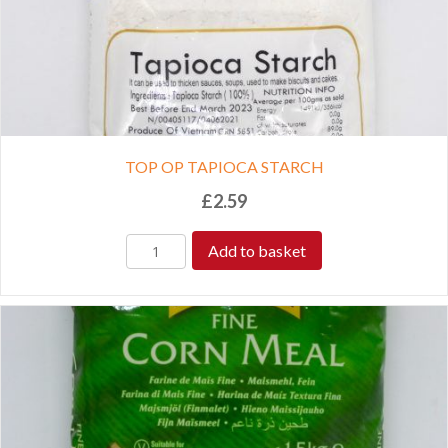
TOP OP TAPIOCA STARCH
£
2.59
Add to basket