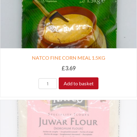
NATCO FINE CORN MEAL 1.5KG
£
3.69
Add to basket