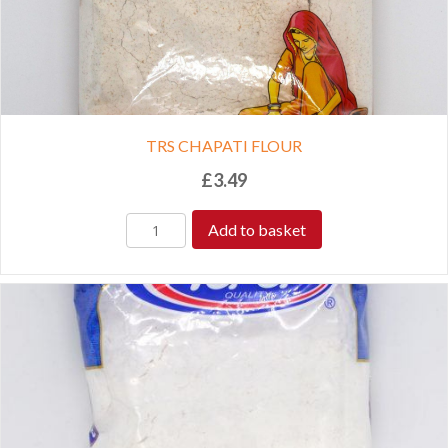
TRS CHAPATI FLOUR
£
3.49
Add to basket