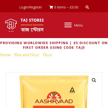
Login/Register
0 items
–
£
0.00
Menu
PROVIDING WORLDWIDE SHIPPING | £5 DISCOUNT ON
FIRST ORDER USING CODE TAJ5
Home
/
Rice and Flour
/
Flour
/ AASHIRVAAD SELECT ATTA