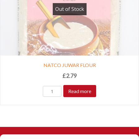
Out of Stock
NATCO JUWAR FLOUR
£
2.79
Read more