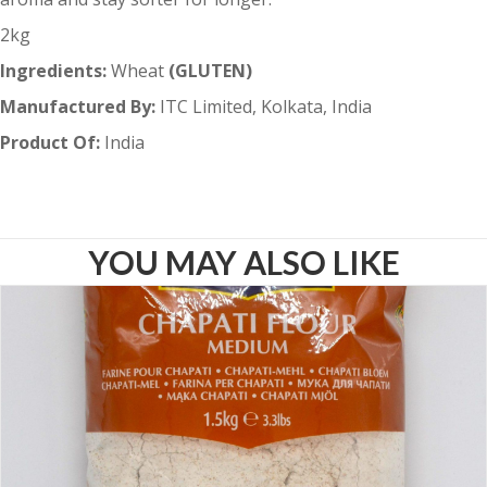
2kg
Ingredients:
Wheat
(GLUTEN)
Manufactured By:
ITC Limited, Kolkata, India
Product Of:
India
YOU MAY ALSO LIKE