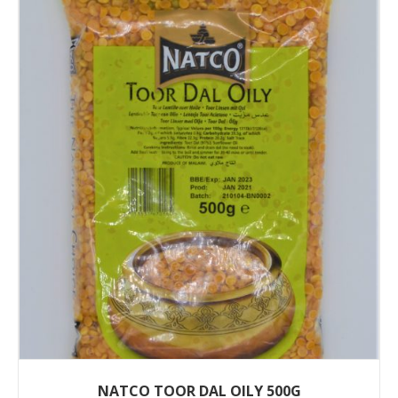
NATCO TOOR DAL OILY 500G