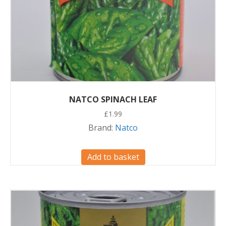
NATCO SPINACH LEAF
£
1.99
Brand:
Natco
Add to basket