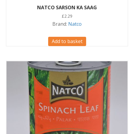
NATCO SARSON KA SAAG
£
2.29
Brand:
Natco
Add to basket