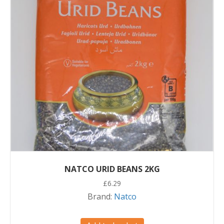
NATCO URID BEANS 2KG
£
6.29
Brand:
Natco