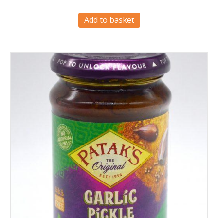
Add to basket