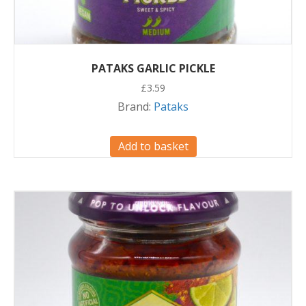
PATAKS GARLIC PICKLE
£
3.59
Brand:
Pataks
Add to basket