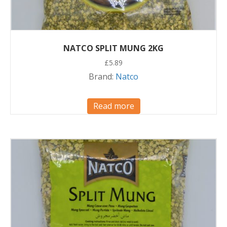
NATCO SPLIT MUNG 2KG
£
5.89
Brand:
Natco
Read more