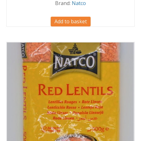
Brand:
Natco
Add to basket