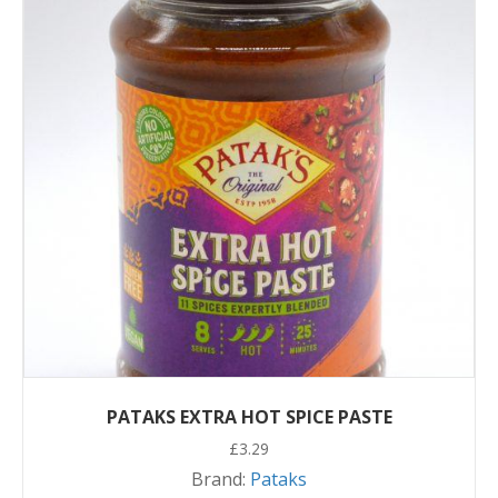
PATAKS EXTRA HOT SPICE PASTE
£
3.29
Brand:
Pataks