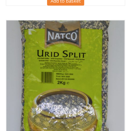
Add to basket