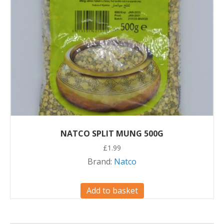
NATCO SPLIT MUNG 500G
£
1.99
Brand:
Natco
Add to basket