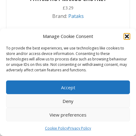
£
3.29
Brand:
Pataks
Add to basket
Manage Cookie Consent
To provide the best experiences, we use technologies like cookies to
store and/or access device information. Consenting to these
technologies will allow us to process data such as browsing behaviour
or unique IDs on this site. Not consenting or withdrawing consent, may
adversely affect certain features and functions.
Accept
Deny
View preferences
Cookie Policy
Privacy Policy