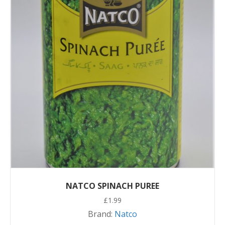
NATCO SPINACH PUREE
£
1.99
Brand:
Natco