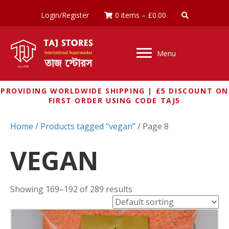
Login/Register
0 items
–
£
0.00
Menu
PROVIDING WORLDWIDE SHIPPING | £5 DISCOUNT ON
FIRST ORDER USING CODE TAJ5
Home
/
Products tagged “vegan”
/ Page 8
VEGAN
Showing 169–192 of 289 results