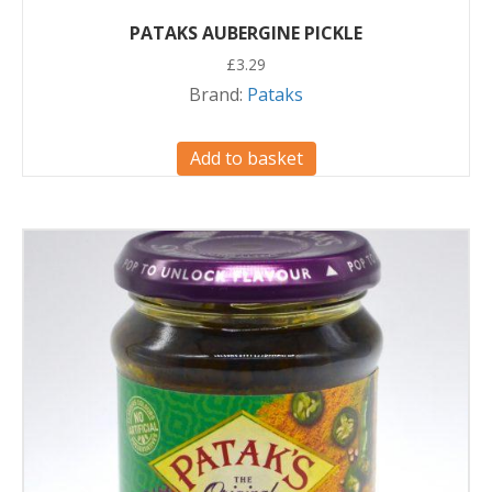
PATAKS AUBERGINE PICKLE
£
3.29
Brand:
Pataks
Add to basket