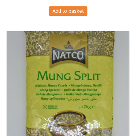
Add to basket