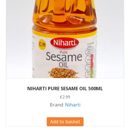
NIHARTI PURE SESAME OIL 500ML
£
2.99
Brand:
Niharti
Add to basket