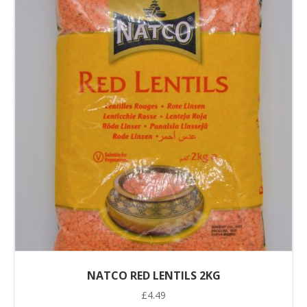
NATCO RED LENTILS 2KG
£
4.49