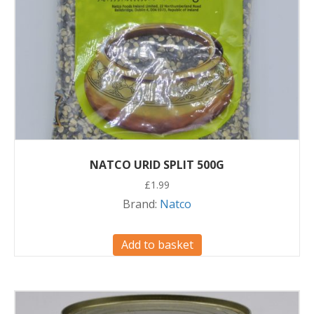
NATCO URID SPLIT 500G
£
1.99
Brand:
Natco
Add to basket