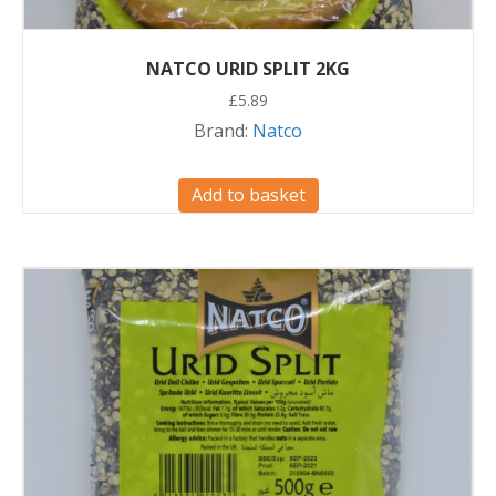
NATCO URID SPLIT 2KG
£
5.89
Brand:
Natco
Add to basket