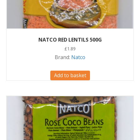
NATCO RED LENTILS 500G
£
1.89
Brand:
Natco
Add to basket