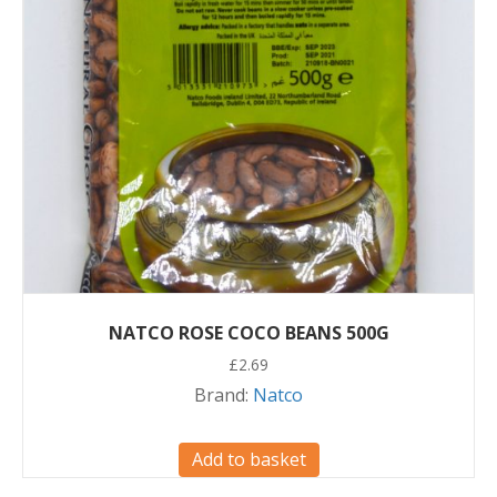
NATCO ROSE COCO BEANS 500G
£
2.69
Brand:
Natco
Add to basket