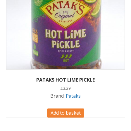
PATAKS HOT LIME PICKLE
£
3.29
Brand:
Pataks
Add to basket