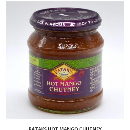
PATAKS HOT MANGO CHUTNEY