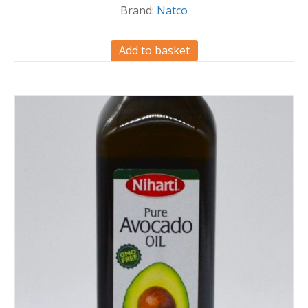
Brand:
Natco
Add to basket