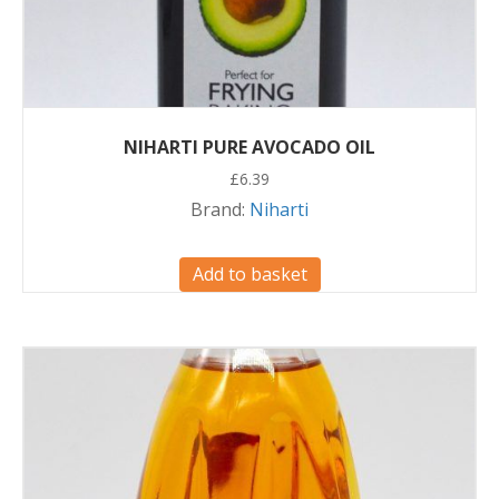
NIHARTI PURE AVOCADO OIL
£
6.39
Brand:
Niharti
Add to basket