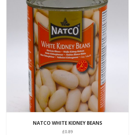
NATCO WHITE KIDNEY BEANS
£
0.89