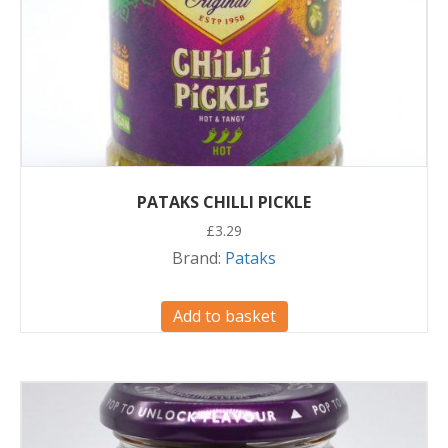
PATAKS CHILLI PICKLE
£
3.29
Brand:
Pataks
Add to basket