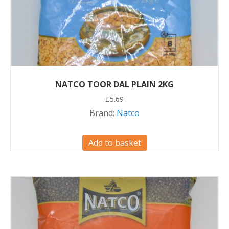
NATCO TOOR DAL PLAIN 2KG
£
5.69
Brand:
Natco
Add to basket