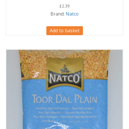
£
2.39
Brand:
Natco
Add to basket