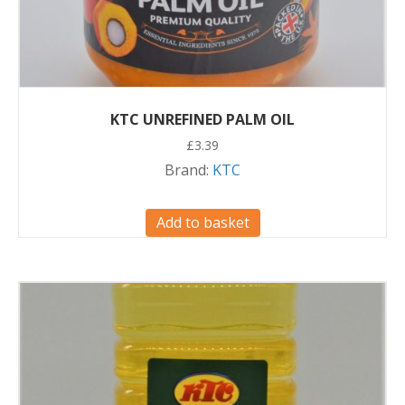
KTC UNREFINED PALM OIL
£
3.39
Brand:
KTC
Add to basket