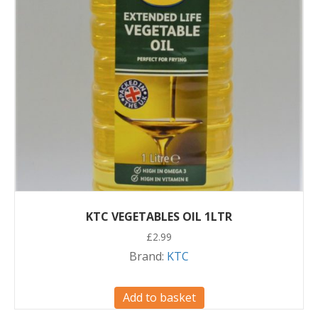
KTC VEGETABLES OIL 1LTR
£
2.99
Brand:
KTC
Add to basket