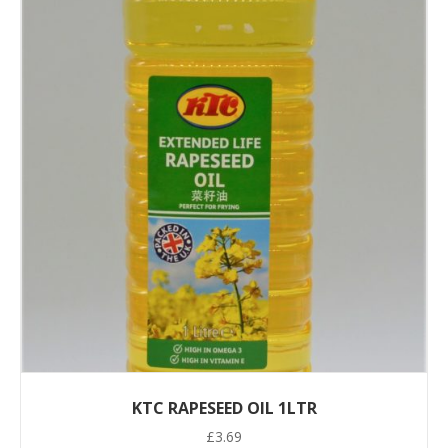
KTC RAPESEED OIL 1LTR
£
3.69