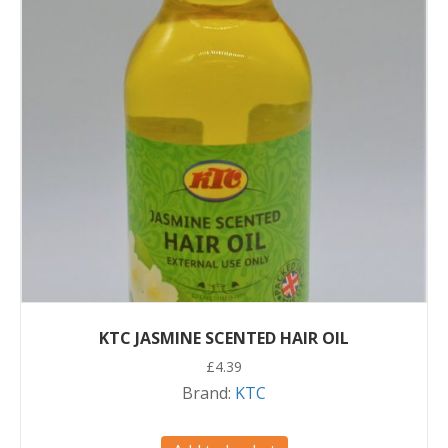
KTC JASMINE SCENTED HAIR OIL
£
4.39
Brand:
KTC