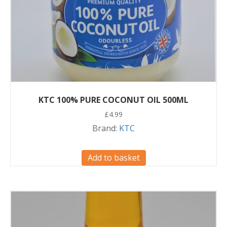
KTC 100% PURE COCONUT OIL 500ML
£
4.99
Brand:
KTC
Add to basket