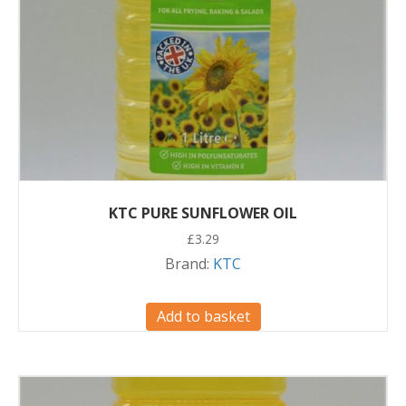
KTC PURE SUNFLOWER OIL
£
3.29
Brand:
KTC
Add to basket