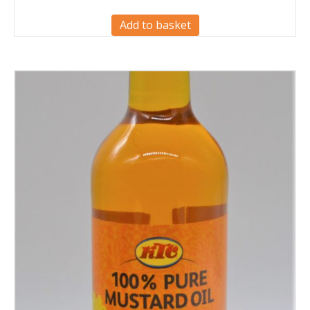
Add to basket