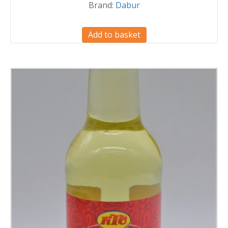
Brand:
Dabur
Add to basket