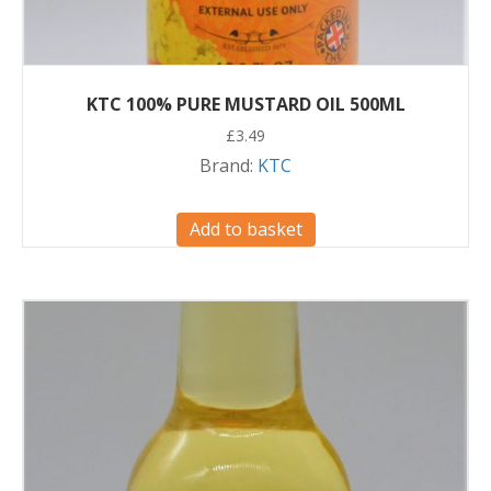
KTC 100% PURE MUSTARD OIL 500ML
£
3.49
Brand:
KTC
Add to basket