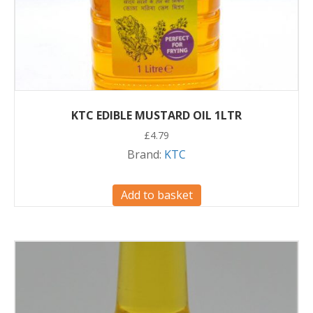
KTC EDIBLE MUSTARD OIL 1LTR
£
4.79
Brand:
KTC
Add to basket