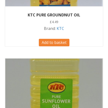
KTC PURE GROUNDNUT OIL
£
4.49
Brand:
KTC
Add to basket