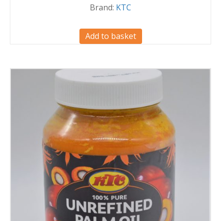
Brand:
KTC
Add to basket