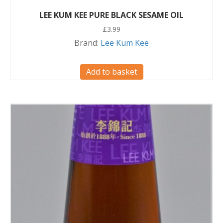
LEE KUM KEE PURE BLACK SESAME OIL
£
3.99
Brand:
Lee Kum Kee
Add to basket