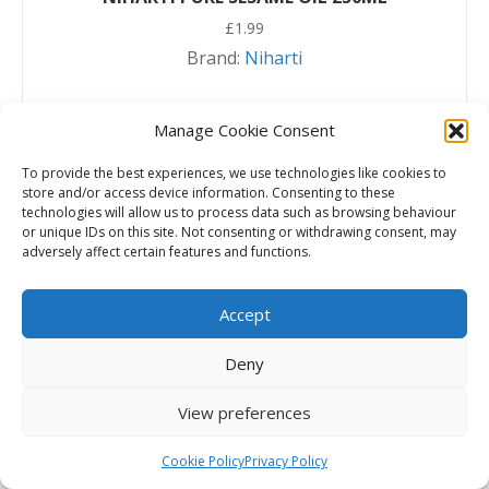
£
1.99
Brand:
Niharti
Read more
Manage Cookie Consent
To provide the best experiences, we use technologies like cookies to
store and/or access device information. Consenting to these
technologies will allow us to process data such as browsing behaviour
or unique IDs on this site. Not consenting or withdrawing consent, may
adversely affect certain features and functions.
Accept
Deny
View preferences
Cookie Policy
Privacy Policy