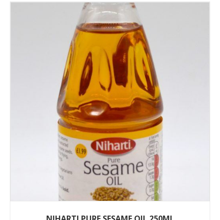
NIHARTI PURE SESAME OIL 250ML