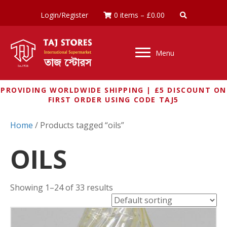
Login/Register
0 items
–
£
0.00
Menu
PROVIDING WORLDWIDE SHIPPING | £5 DISCOUNT ON
FIRST ORDER USING CODE TAJ5
Home
/ Products tagged “oils”
OILS
Showing 1–24 of 33 results