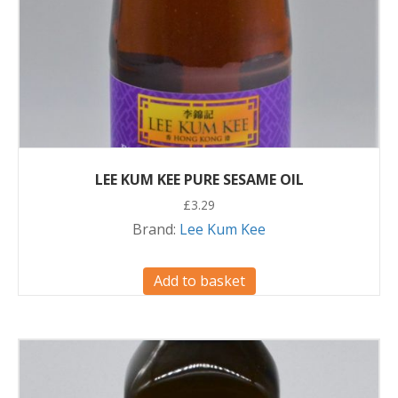
LEE KUM KEE PURE SESAME OIL
£
3.29
Brand:
Lee Kum Kee
Add to basket