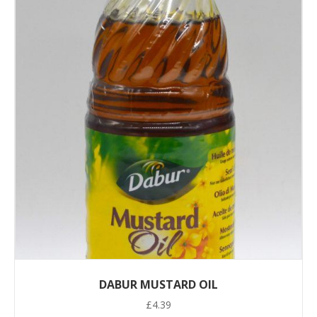
DABUR MUSTARD OIL
£
4.39