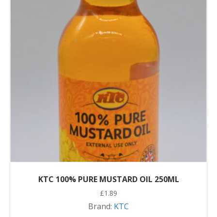
KTC 100% PURE MUSTARD OIL 250ML
£
1.89
Brand:
KTC