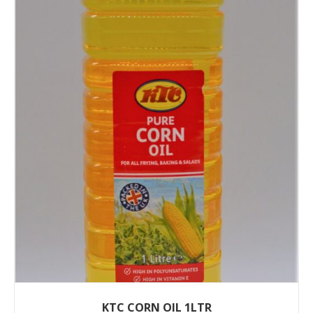
KTC CORN OIL 1LTR