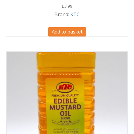
£
3.99
Brand:
KTC
Add to basket