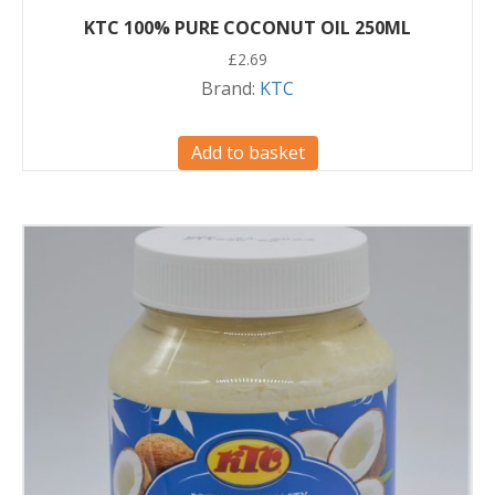
KTC 100% PURE COCONUT OIL 250ML
£
2.69
Brand:
KTC
Add to basket