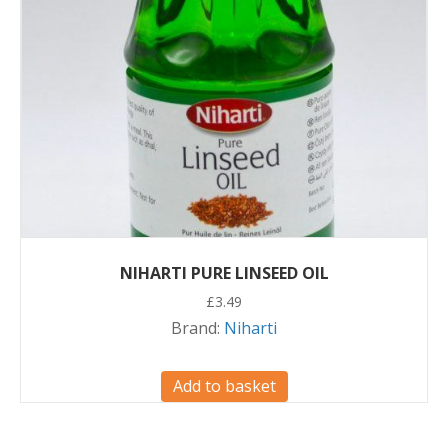
NIHARTI PURE LINSEED OIL
£
3.49
Brand:
Niharti
Add to basket