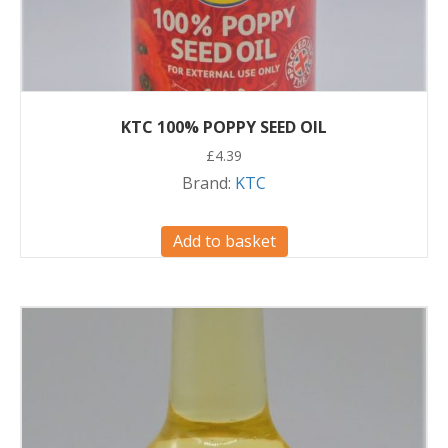
KTC 100% POPPY SEED OIL
£
4.39
Brand:
KTC
Add to basket