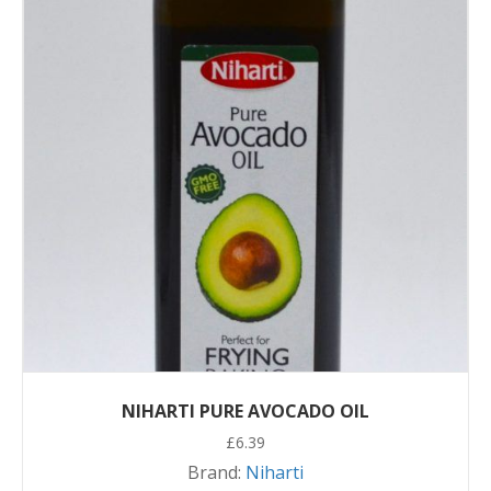
NIHARTI PURE AVOCADO OIL
£
6.39
Brand:
Niharti