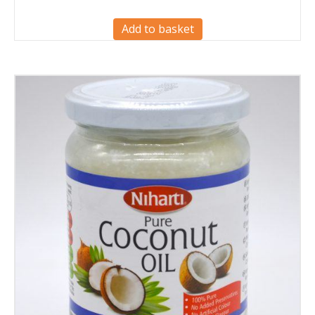
Add to basket