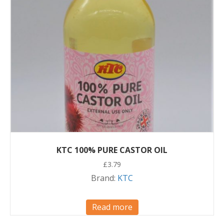
KTC 100% PURE CASTOR OIL
£
3.79
Brand:
KTC
Read more