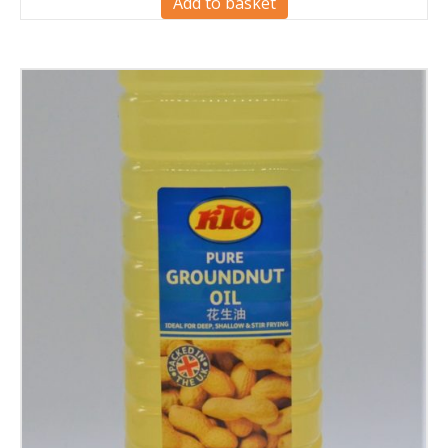
Add to basket