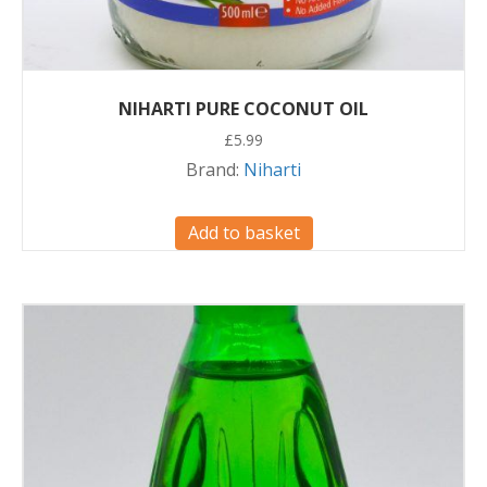
NIHARTI PURE COCONUT OIL
£
5.99
Brand:
Niharti
Add to basket