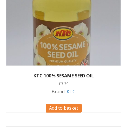
KTC 100% SESAME SEED OIL
£
3.39
Brand:
KTC
Add to basket