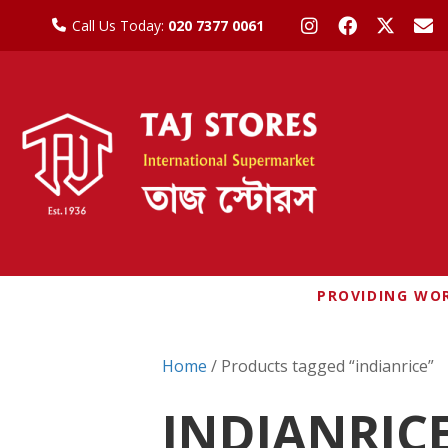
Call Us Today:
020 7377 0061
PROVIDING WOR
Home
/ Products tagged “indianrice”
INDIANRIC