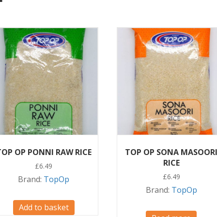
TOP OP PONNI RAW RICE
TOP OP SONA MASOOR
RICE
£
6.49
£
6.49
Brand:
TopOp
Brand:
TopOp
Add to basket