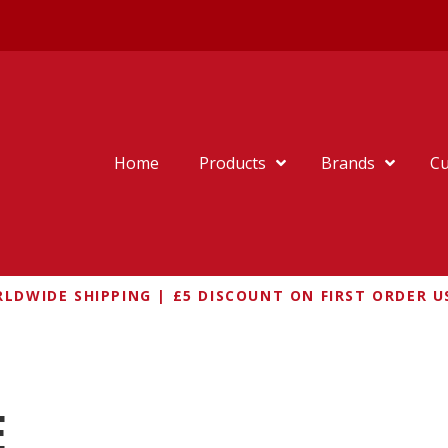
Home
Products
Brands
Cu
LDWIDE SHIPPING | £5 DISCOUNT ON FIRST ORDER U
E