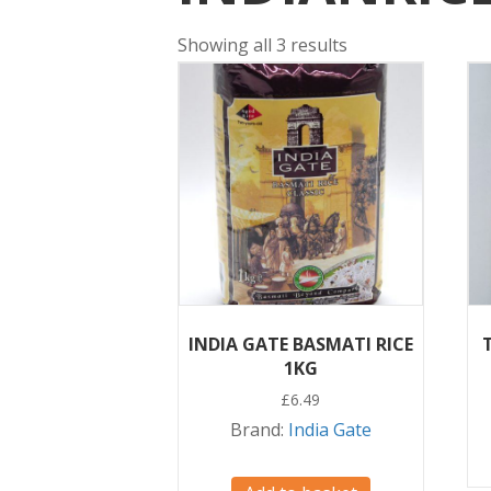
Showing all 3 results
INDIA GATE BASMATI RICE
1KG
£
6.49
Brand:
India Gate