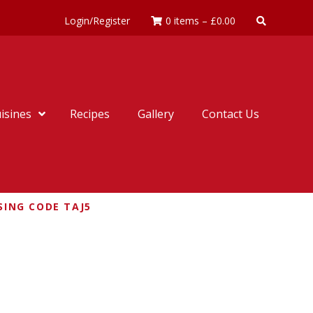
Login/Register
0 items
–
£
0.00
isines
Recipes
Gallery
Contact Us
SING CODE TAJ5