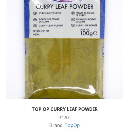
TOP OP CURRY LEAF POWDER
£
1.99
Brand:
TopOp