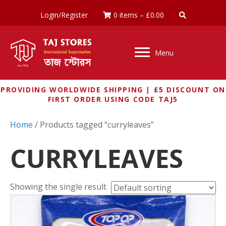
Login/Register
0 items
–
£
0.00
Menu
PROVIDING WORLDWIDE SHIPPING | £5 DISCOUNT ON
FIRST ORDER USING CODE TAJ5
Home
/ Products tagged “curryleaves”
CURRYLEAVES
Showing the single result