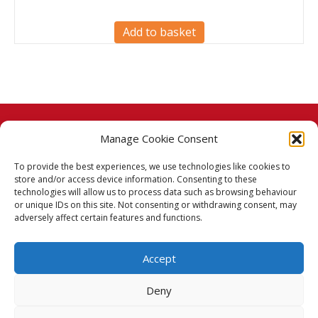
Add to basket
Manage Cookie Consent
© 2026 Taj Stores.
To provide the best experiences, we use technologies like cookies to
PayPal
VISA
MasterCard
American Express
American Express
store and/or access device information. Consenting to these
technologies will allow us to process data such as browsing behaviour
Delivery Policy
or unique IDs on this site. Not consenting or withdrawing consent, may
adversely affect certain features and functions.
Returns Policy
Accept
Terms & Conditions
Deny
Privacy Policy